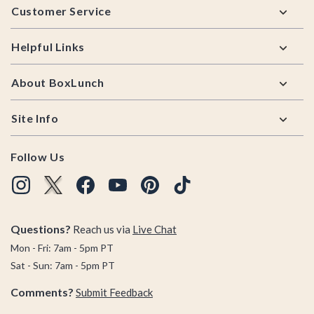
Customer Service
Helpful Links
About BoxLunch
Site Info
Follow Us
Questions?
Reach us via
Live Chat
Mon - Fri: 7am - 5pm PT
Sat - Sun: 7am - 5pm PT
Comments?
Submit Feedback