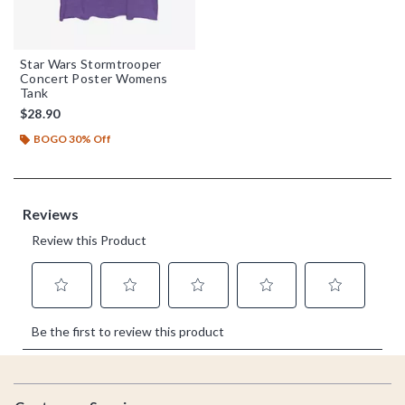
Star Wars Stormtrooper
Concert Poster Womens
Tank
$28.90
BOGO 30% Off
Footer