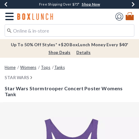
Shop Now
Shop Now
Shop Now
Buy One, Get One 30% Off New Arrivals*
Free Shipping Over $75*
Free In-Store Pickup*
Redirect to Boxlunch Home Page
Up To 50% Off Styles* +$20 BoxLunch Money Every $40*
Shop Deals
Details
Home
Womens
Tops
Tanks
STAR WARS
Star Wars Stormtrooper Concert Poster Womens
Tank
4.9 out of 5 Customer Rating