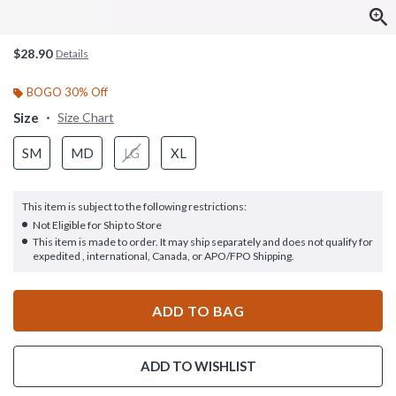
$28.90
Details
BOGO 30% Off
Size
Size Chart
SM
MD
LG
XL
This item is subject to the following restrictions:
Not Eligible for Ship to Store
This item is made to order. It may ship separately and does not qualify for
expedited , international, Canada, or APO/FPO Shipping.
ADD TO BAG
ADD TO WISHLIST