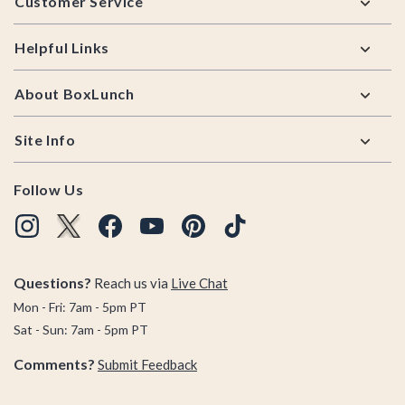
Customer Service
Helpful Links
About BoxLunch
Site Info
Follow Us
Questions?
Reach us via
Live Chat
Mon - Fri: 7am - 5pm PT
Sat - Sun: 7am - 5pm PT
Comments?
Submit Feedback