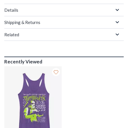
Details
Shipping & Returns
Related
Recently Viewed