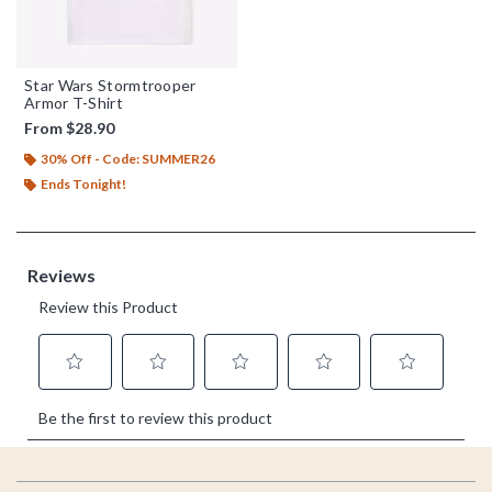
Star Wars Stormtrooper
Armor T-Shirt
From
$28.90
30% Off - Code: SUMMER26
Ends Tonight!
Footer