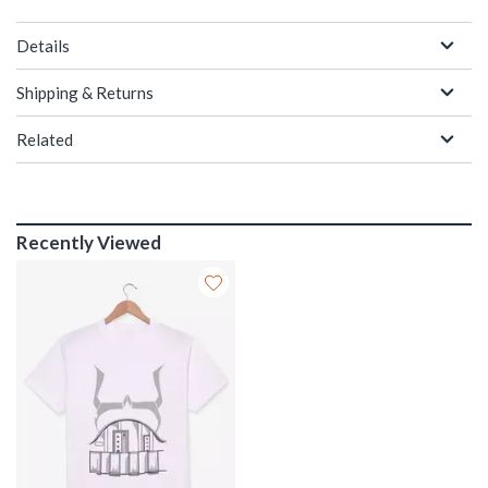
Details
Shipping & Returns
Related
Recently Viewed