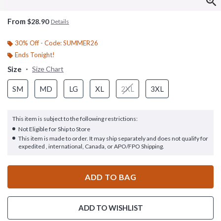
From
$28.90
Details
30% Off - Code: SUMMER26
Ends Tonight!
Size
Size Chart
SM
MD
LG
XL
2XL
3XL
This item is subject to the following restrictions:
Not Eligible for Ship to Store
This item is made to order. It may ship separately and does not qualify for
expedited , international, Canada, or APO/FPO Shipping.
ADD TO BAG
ADD TO WISHLIST