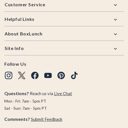
Customer Service
Helpful Links
About BoxLunch
Site Info
Follow Us
Questions?
Reach us via
Live Chat
Mon - Fri: 7am - 5pm PT
Sat - Sun: 7am - 5pm PT
Comments?
Submit Feedback