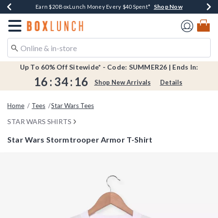
Shop Now
Shop Now
Shop Now
Shop Now
Shop Now
Earn $20 BoxLunch Money Every $40 Spent*
Book Lovers Day! Log In For Extra 10% Off*
Thousands Of New Arrivals!*
Free Shipping Over $75*
Free In-Store Pickup*
Redirect to Boxlunch Home Page
Up To 60% Off Sitewide* - Code: SUMMER26 | Ends In:
16
:
34
:
16
Shop New Arrivals
Details
Home
Tees
Star Wars Tees
STAR WARS SHIRTS
Star Wars Stormtrooper Armor T-Shirt
3.6 out of 5 Customer Rating