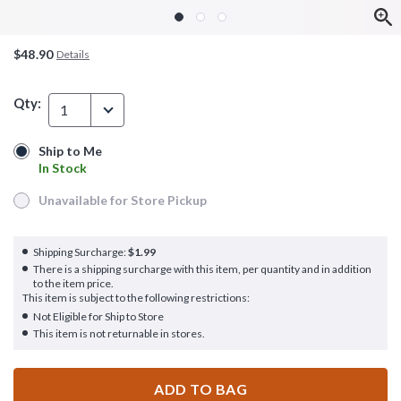
$48.90
Details
Qty:
1
Ship to Me
Ship to Me
In Stock
In Stock
Unavailable for Store Pickup
Unavailable for Store Pickup
Shipping Surcharge:
$1.99
There is a shipping surcharge with this item, per quantity and in addition
to the item price.
This item is subject to the following restrictions:
Not Eligible for Ship to Store
This item is not returnable in stores.
ADD TO BAG