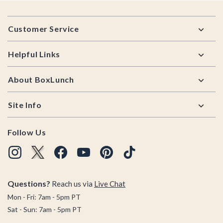
Footer
Customer Service
Helpful Links
About BoxLunch
Site Info
Follow Us
Questions?
Reach us via
Live Chat
Mon - Fri: 7am - 5pm PT
Sat - Sun: 7am - 5pm PT