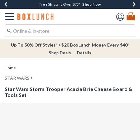
Shop Now
Shop Now
Shop Now
Buy One, Get One 30% Off New Arrivals*
Free Shipping Over $75*
Free In-Store Pickup*
Redirect to Boxlunch Home Page
Up To 50% Off Styles* +$20 BoxLunch Money Every $40*
Shop Deals
Details
Home
STAR WARS
Star Wars Storm Trooper Acacia Brie Cheese Board &
Tools Set
5 out of 5 Customer Rating