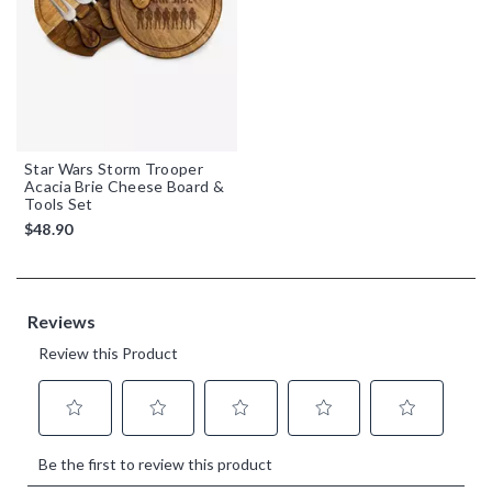
Star Wars Storm Trooper
Acacia Brie Cheese Board &
Tools Set
$48.90