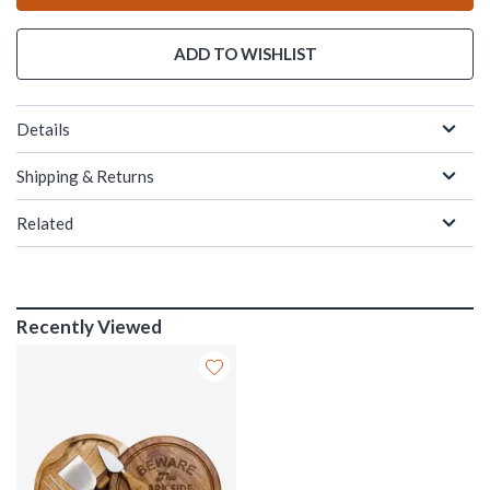
ADD TO WISHLIST
Details
Shipping & Returns
Related
Recently Viewed