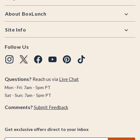
About BoxLunch
Site Info
Follow Us
Questions?
Reach us via
Live Chat
Mon - Fri: 7am - 5pm PT
Sat - Sun: 7am - 5pm PT
Comments?
Submit Feedback
Get exclusive offers direct to your inbox