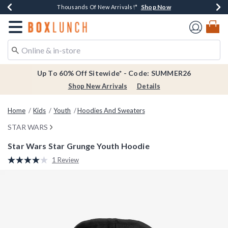
Shop Now
Shop Now
Shop Now
Shop Now
Earn $20 BoxLunch Money Every $40 Spent*
Thousands Of New Arrivals!*
Free Shipping Over $75*
Free In-Store Pickup*
Redirect to Boxlunch Home Page
Up To 60% Off Sitewide* - Code: SUMMER26
Shop New Arrivals
Details
Home
Kids
Youth
Hoodies And Sweaters
STAR WARS
Star Wars Star Grunge Youth Hoodie
3.4 out of 5 Customer Rating
1 Review
Read
a
Review.
Same
page
link.