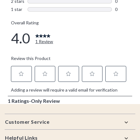
Footer
Customer Service
Helpful Links