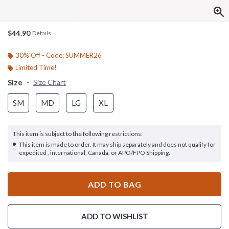
$44.90
Details
30% Off - Code: SUMMER26
Limited Time!
Size
Size Chart
SM
MD
LG
XL
This item is subject to the following restrictions:
This item is made to order. It may ship separately and does not qualify for
expedited , international, Canada, or APO/FPO Shipping.
ADD TO BAG
ADD TO WISHLIST