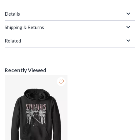
Details
Shipping & Returns
Related
Recently Viewed