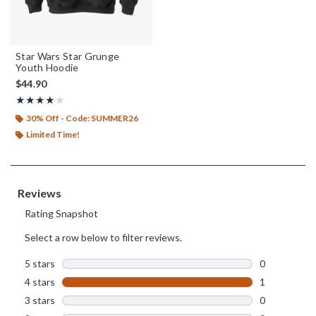
Star Wars Star Grunge
Youth Hoodie
$44.90
Rating, 4 out of 5
★★★★★
★★★★★
30% Off - Code: SUMMER26
Limited Time!