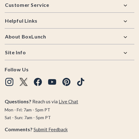
Customer Service
Helpful Links
About BoxLunch
Site Info
Follow Us
Questions?
Reach us via
Live Chat
Mon - Fri: 7am - 5pm PT
Sat - Sun: 7am - 5pm PT
Comments?
Submit Feedback