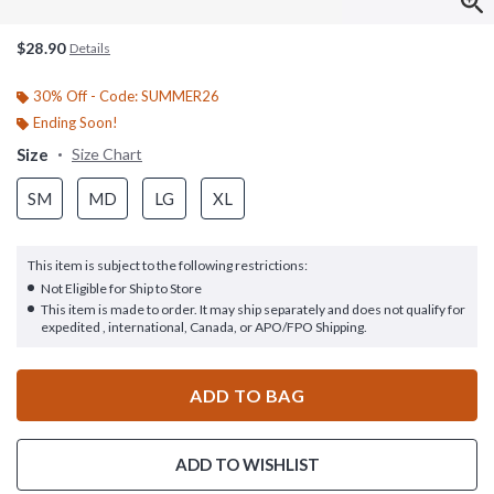
$28.90
Details
30% Off - Code: SUMMER26
Ending Soon!
Size
Size Chart
SM
MD
LG
XL
This item is subject to the following restrictions:
Not Eligible for Ship to Store
This item is made to order. It may ship separately and does not qualify for
expedited , international, Canada, or APO/FPO Shipping.
ADD TO BAG
ADD TO WISHLIST