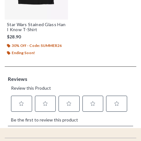
Star Wars Stained Glass Han
I Know T-Shirt
$28.90
30% Off - Code: SUMMER26
Ending Soon!
Footer