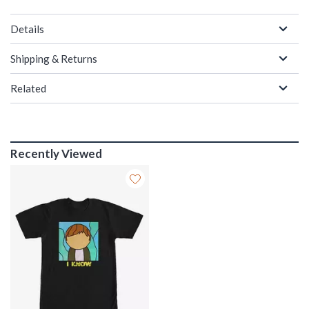
Details
Shipping & Returns
Related
Recently Viewed