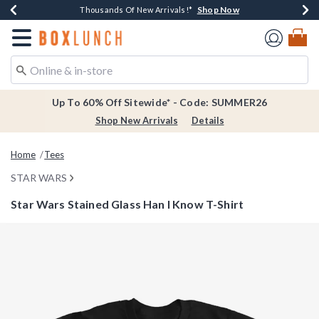
Shop Now
Shop Now
Shop Now
Shop Now
Earn $20 BoxLunch Money Every $40 Spent*
Thousands Of New Arrivals!*
Free Shipping Over $75*
Free In-Store Pickup*
Redirect to Boxlunch Home Page
Up To 60% Off Sitewide* - Code: SUMMER26
Shop New Arrivals
Details
Home
Tees
STAR WARS
Star Wars Stained Glass Han I Know T-Shirt
5 out of 5 Customer Rating