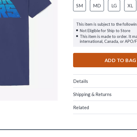
SM
MD
LG
XL
This item is subject to the followin
Not Eligible for Ship to Store
This item is made to order. It m
international, Canada, or APO/
ADD TO BAG
Details
Shipping & Returns
Related