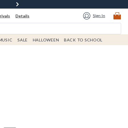
Sign In
ivals
Details
MUSIC
SALE
HALLOWEEN
BACK TO SCHOOL