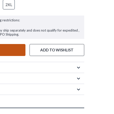
2XL
g restrictions:
ay ship separately and does not qualify for expedited ,
FPO Shipping.
ADD TO WISHLIST