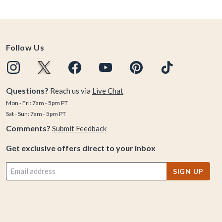
Follow Us
Questions?
Reach us via
Live Chat
Mon - Fri: 7am - 5pm PT
Sat - Sun: 7am - 5pm PT
Comments?
Submit Feedback
Get exclusive offers direct to your inbox
SIGN UP