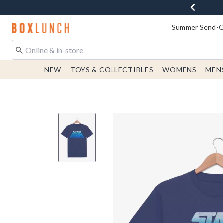
Redirect to Boxlunch Home Page
Summer Send-Of
NEW
TOYS & COLLECTIBLES
WOMENS
MEN