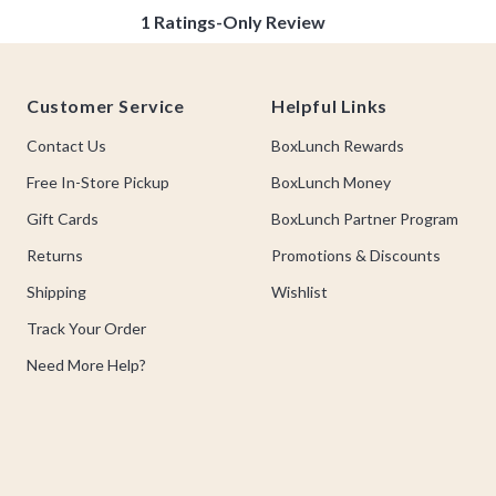
Footer
Customer Service
Helpful Links
Contact Us
BoxLunch Rewards
Free In-Store Pickup
BoxLunch Money
Gift Cards
BoxLunch Partner Program
Returns
Promotions & Discounts
Shipping
Wishlist
Track Your Order
Need More Help?