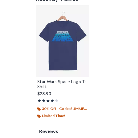
Star Wars Space Logo T-
Shirt
$28.90
Rating, 4 out of 5
★★★★★
★★★★★
30% Off - Code: SUMMER26
Limited Time!