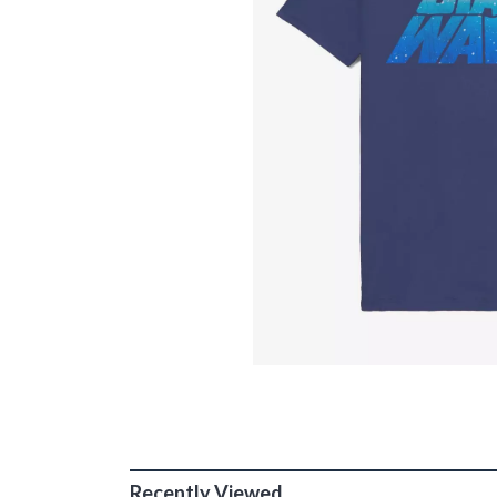
Recently Viewed