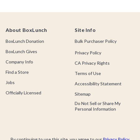
About BoxLunch
Site Info
BoxLunch Donation
Bulk Purchaser Policy
BoxLunch Gives
Privacy Policy
Company Info
CA Privacy Rights
Find a Store
Terms of Use
Jobs
Accessibility Statement
Officially Licensed
Sitemap
Do Not Sell or Share My
Personal Information
By continuing to use this site, you agree to our
Privacy Policy