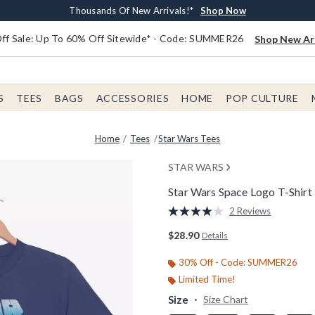
Earn $20 BoxLunch Money Every $40 Spent*
Free Shipping With $75 Order*
Thousands Of New Arrivals!*
Free In-Store Pickup*
Shop Now
Shop Now
Shop Now
Shop Now
f Sale: Up To 60% Off Sitewide* - Code: SUMMER26
Shop New Arr
S
TEES
BAGS
ACCESSORIES
HOME
POP CULTURE
Home
Tees
Star Wars Tees
STAR WARS
Star Wars Space Logo T-Shirt
3.4 out of 5 Customer Rating
2 Reviews
Read
2
$28.90
Details
Reviews.
Same
page
30% Off - Code: SUMMER26
link.
Limited Time!
Size
Size Chart