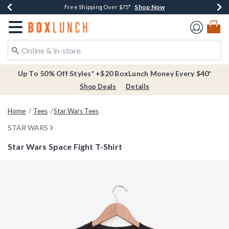
Shop Now
Shop Now
Shop Now
Buy One, Get One 30% Off New Arrivals*
Free Shipping Over $75*
Free In-Store Pickup*
Redirect to Boxlunch Home Page
Up To 50% Off Styles* +$20 BoxLunch Money Every $40*
Shop Deals
Details
Home
Tees
Star Wars Tees
STAR WARS
Star Wars Space Fight T-Shirt
4.2 out of 5 Customer Rating