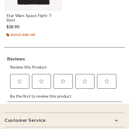
Star Wars Space Fight T-
Shirt
$28.90
BOGO 30% Off
Footer
Customer Service