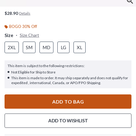
$28.90
Details
BOGO 30% Off
Size
Size Chart
2XL
SM
MD
LG
XL
This item is subject to the following restrictions:
Not Eligible for Ship to Store
This item is made to order. It may ship separately and does not qualify for
expedited , international, Canada, or APO/FPO Shipping.
ADD TO BAG
ADD TO WISHLIST