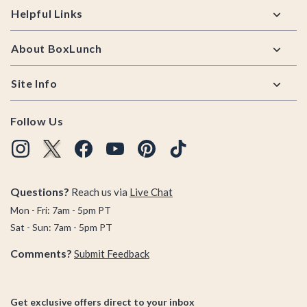
Helpful Links
About BoxLunch
Site Info
Follow Us
Questions?
Reach us via
Live Chat
Mon - Fri: 7am - 5pm PT
Sat - Sun: 7am - 5pm PT
Comments?
Submit Feedback
Get exclusive offers direct to your inbox