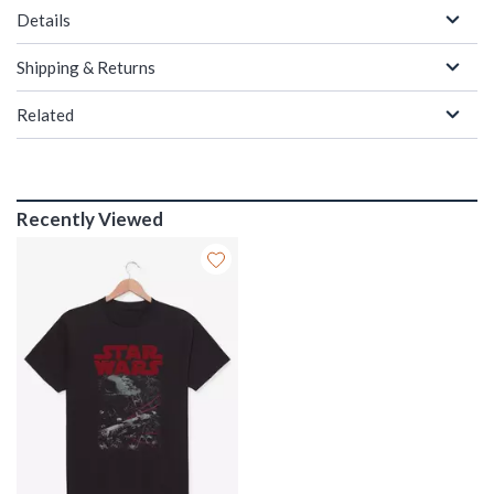
Details
Shipping & Returns
Related
Recently Viewed