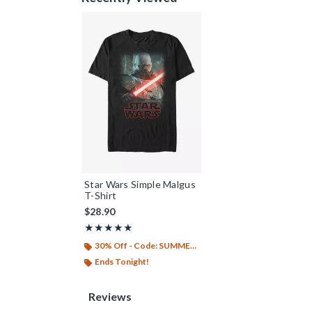
Star Wars Simple Malgus
T-Shirt
$28.90
Rating, 5 out of 5
★★★★★
★★★★★
30% Off - Code: SUMMER26
Ends Tonight!