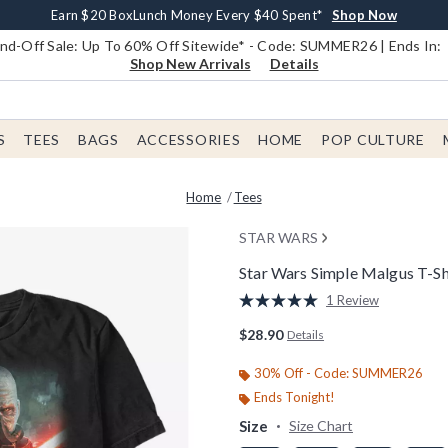
Earn $20 BoxLunch Money Every $40 Spent*
Book Lovers Day! Log In For Extra 10% Off*
Free Shipping With $75 Order*
Thousands Of New Arrivals!*
Free In-Store Pickup*
Shop Now
Shop Now
Shop Now
Shop Now
Shop Now
d-Off Sale: Up To 60% Off Sitewide* - Code: SUMMER26 | Ends In:
Shop New Arrivals
Details
S
TEES
BAGS
ACCESSORIES
HOME
POP CULTURE
Home
Tees
STAR WARS
Star Wars Simple Malgus T-Sh
5 out of 5 Customer Rating
1 Review
Read
a
$28.90
Details
Review.
Same
page
30% Off - Code: SUMMER26
link.
Ends Tonight!
Size
Size Chart