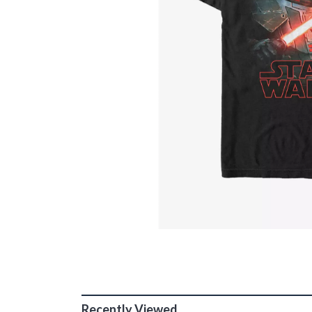
Recently Viewed