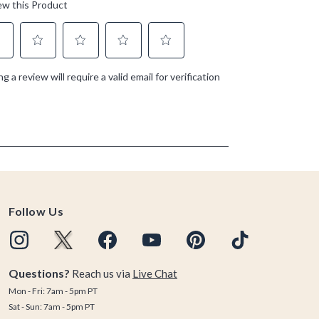
Follow Us
Questions?
Reach us via
Live Chat
Mon - Fri: 7am - 5pm PT
Sat - Sun: 7am - 5pm PT