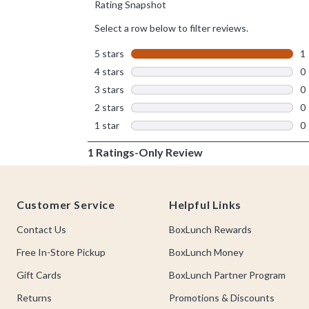
Footer
Customer Service
Helpful Links
Contact Us
BoxLunch Rewards
Free In-Store Pickup
BoxLunch Money
Gift Cards
BoxLunch Partner Program
Returns
Promotions & Discounts