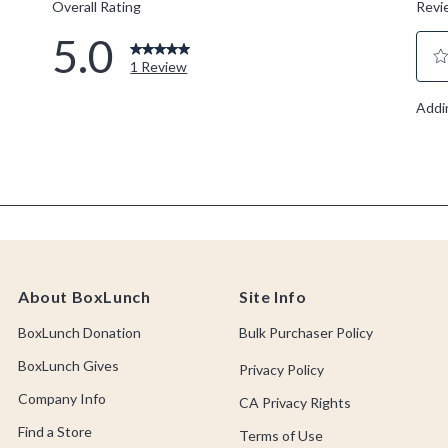
About BoxLunch
Site Info
BoxLunch Donation
Bulk Purchaser Policy
BoxLunch Gives
Privacy Policy
Company Info
CA Privacy Rights
Find a Store
Terms of Use