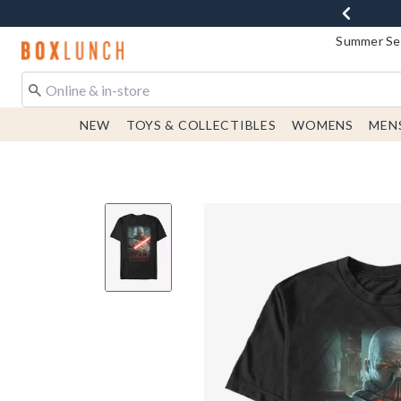
Summer Sen
Redirect to Boxlunch Home Page
NEW
TOYS & COLLECTIBLES
WOMENS
MEN