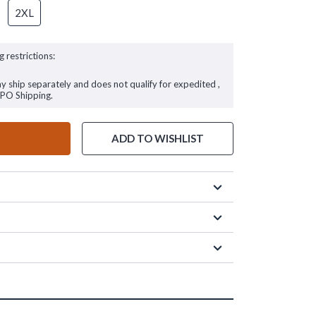
2XL
g restrictions:
ay ship separately and does not qualify for expedited ,
FPO Shipping.
ADD TO WISHLIST