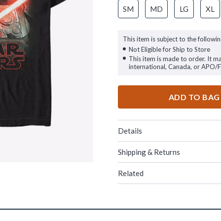
SM
MD
LG
XL
This item is subject to the followin
Not Eligible for Ship to Store
This item is made to order. It m
international, Canada, or APO/
ADD TO BAG
Details
Shipping & Returns
Related