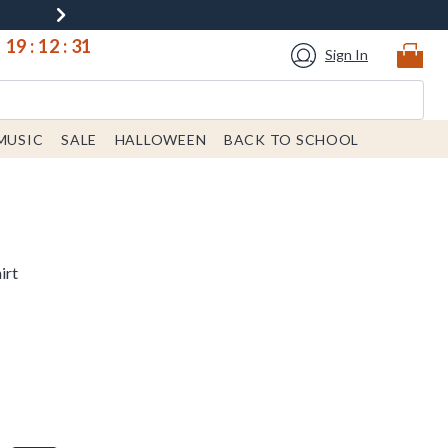
19
:
12
:
30
Sign In
MUSIC
SALE
HALLOWEEN
BACK TO SCHOOL
irt