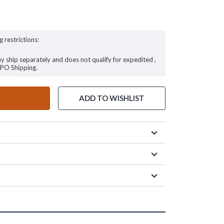
g restrictions:
ay ship separately and does not qualify for expedited ,
FPO Shipping.
ADD TO WISHLIST