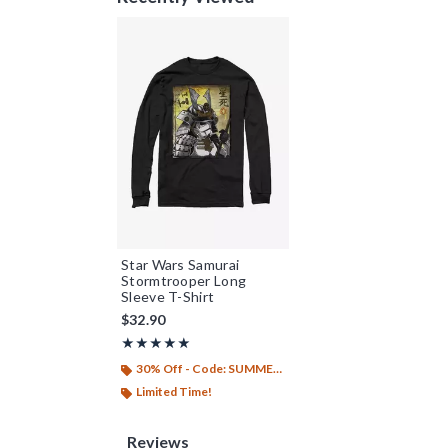
Star Wars Samurai
Stormtrooper Long
Sleeve T-Shirt
$32.90
Rating, 5 out of 5
★★★★★
★★★★★
30% Off - Code: SUMMER26
Limited Time!