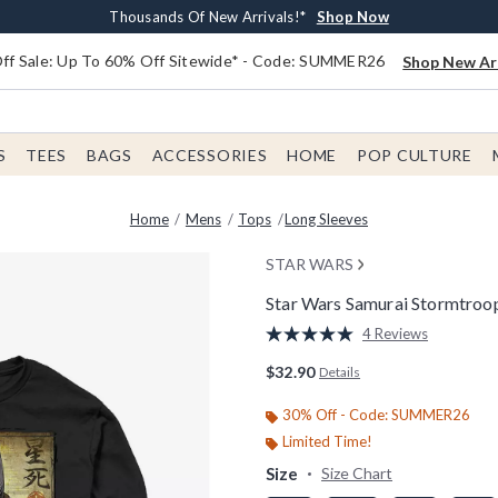
Earn $20 BoxLunch Money Every $40 Spent*
Free Shipping With $75 Order*
Thousands Of New Arrivals!*
Free In-Store Pickup*
Shop Now
Shop Now
Shop Now
Shop Now
f Sale: Up To 60% Off Sitewide* - Code: SUMMER26
Shop New Arr
S
TEES
BAGS
ACCESSORIES
HOME
POP CULTURE
Home
Mens
Tops
Long Sleeves
STAR WARS
Star Wars Samurai Stormtroop
5 out of 5 Customer Rating
4 Reviews
Read
4
$32.90
Details
Reviews.
Same
page
30% Off - Code: SUMMER26
link.
Limited Time!
Size
Size Chart