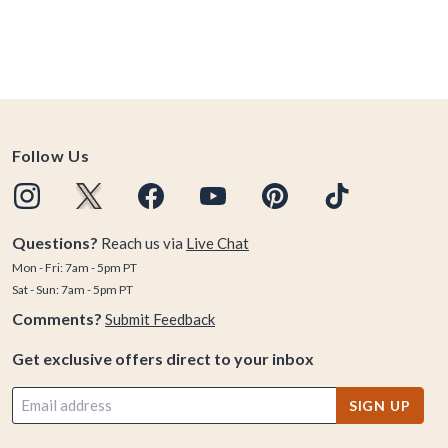
Follow Us
Questions?
Reach us via
Live Chat
Mon - Fri: 7am - 5pm PT
Sat - Sun: 7am - 5pm PT
Comments?
Submit Feedback
Get exclusive offers direct to your inbox
SIGN UP