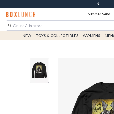
Redirect to Boxlunch Home Page
Summer Send-Of
NEW
TOYS & COLLECTIBLES
WOMENS
MEN