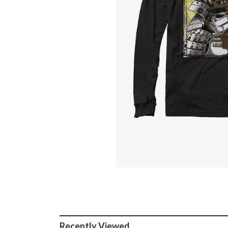
Recently Viewed