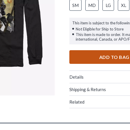
SM
MD
LG
XL
This item is subject to the followin
Not Eligible for Ship to Store
This item is made to order. It m
international, Canada, or APO/
ADD TO BAG
Details
Shipping & Returns
Related