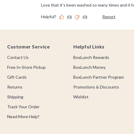
Footer
Customer Service
Helpful Links
Contact Us
BoxLunch Rewards
Free In-Store Pickup
BoxLunch Money
Gift Cards
BoxLunch Partner Program
Returns
Promotions & Discounts
Shipping
Wishlist
Track Your Order
Need More Help?