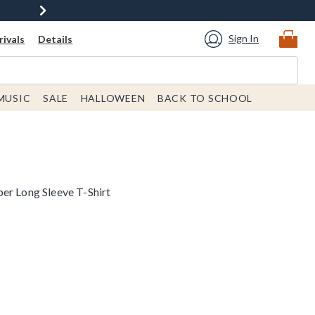
Sign In
ivals
Details
MUSIC
SALE
HALLOWEEN
BACK TO SCHOOL
er Long Sleeve T-Shirt