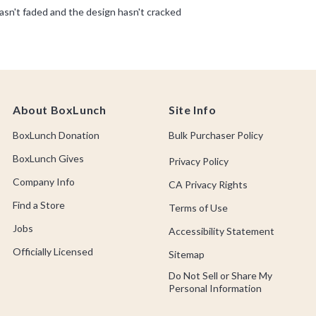
About BoxLunch
Site Info
BoxLunch Donation
Bulk Purchaser Policy
BoxLunch Gives
Privacy Policy
Company Info
CA Privacy Rights
Find a Store
Terms of Use
Jobs
Accessibility Statement
Officially Licensed
Sitemap
Do Not Sell or Share My
Personal Information