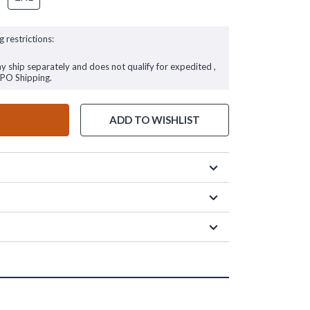
g restrictions:
ay ship separately and does not qualify for expedited ,
FPO Shipping.
ADD TO WISHLIST