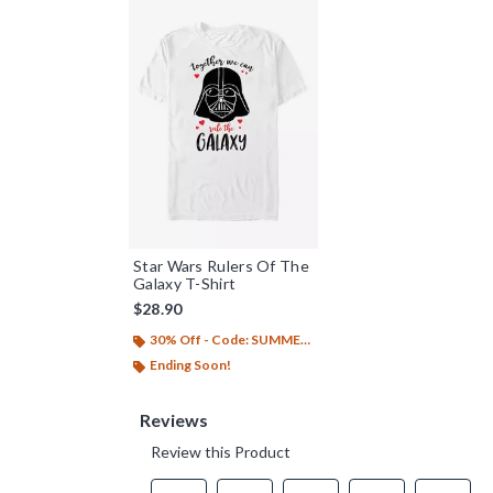
Star Wars Rulers Of The
Galaxy T-Shirt
$28.90
30% Off - Code: SUMMER26
Ending Soon!