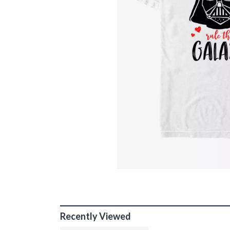
Recently Viewed