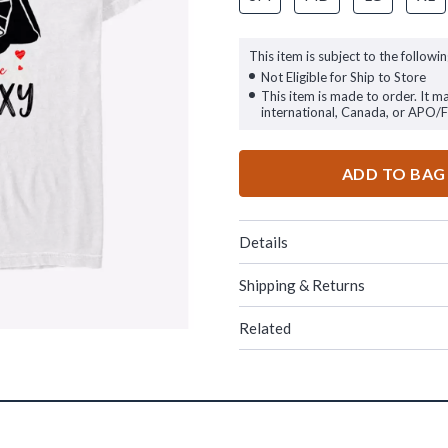
This item is subject to the followin
Not Eligible for Ship to Store
This item is made to order. It m
international, Canada, or APO/
ADD TO BAG
Details
Shipping & Returns
Related