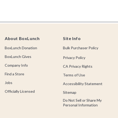
About BoxLunch
Site Info
BoxLunch Donation
Bulk Purchaser Policy
BoxLunch Gives
Privacy Policy
Company Info
CA Privacy Rights
Find a Store
Terms of Use
Jobs
Accessibility Statement
Officially Licensed
Sitemap
Do Not Sell or Share My
Personal Information