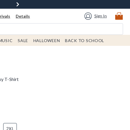
Sign In
ivals
Details
MUSIC
SALE
HALLOWEEN
BACK TO SCHOOL
y T-Shirt
2XL