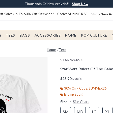
Earn $20 BoxLunch Money Every $40 Spent*
Free Shipping With $75 Order*
Thousands Of New Arrivals!*
Free In-Store Pickup*
Shop Now
Shop Now
Shop Now
Shop Now
f Sale: Up To 60% Off Sitewide* - Code: SUMMER26
Shop New Arr
S
TEES
BAGS
ACCESSORIES
HOME
POP CULTURE
Home
Tees
STAR WARS
Star Wars Rulers Of The Galax
3.4 out of 5 Customer Rating
$28.90
Details
30% Off - Code: SUMMER26
Ending Soon!
Size
Size Chart
SM
MD
LG
XL