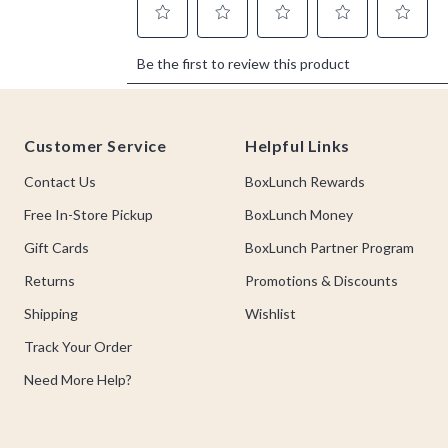
Footer
Customer Service
Helpful Links
Contact Us
BoxLunch Rewards
Free In-Store Pickup
BoxLunch Money
Gift Cards
BoxLunch Partner Program
Returns
Promotions & Discounts
Shipping
Wishlist
Track Your Order
Need More Help?