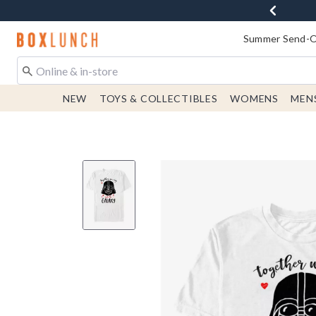
Redirect to Boxlunch Home Page
Summer Send-Of
NEW
TOYS & COLLECTIBLES
WOMENS
MEN