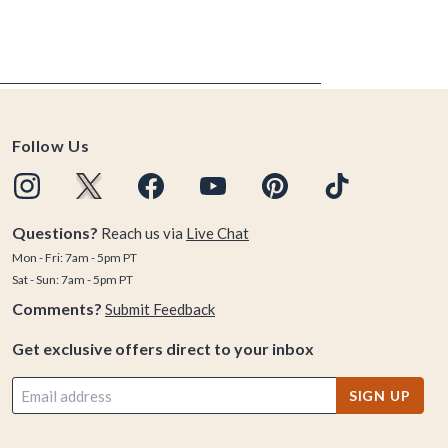
Follow Us
Questions?
Reach us via
Live Chat
Mon - Fri: 7am - 5pm PT
Sat - Sun: 7am - 5pm PT
Comments?
Submit Feedback
Get exclusive offers direct to your inbox
SIGN UP