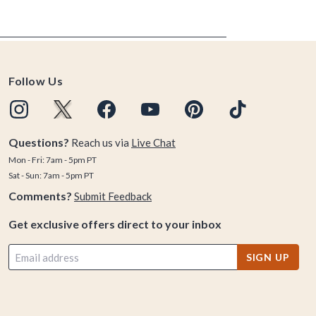
Follow Us
Questions?
Reach us via
Live Chat
Mon - Fri: 7am - 5pm PT
Sat - Sun: 7am - 5pm PT
Comments?
Submit Feedback
Get exclusive offers direct to your inbox
SIGN UP