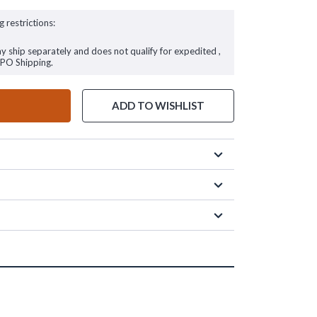
g restrictions:
ay ship separately and does not qualify for expedited ,
FPO Shipping.
ADD TO WISHLIST