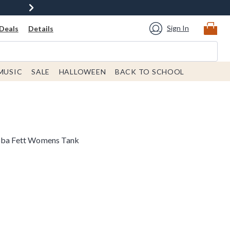
Sign In
Deals
Details
MUSIC
SALE
HALLOWEEN
BACK TO SCHOOL
Boba Fett Womens Tank