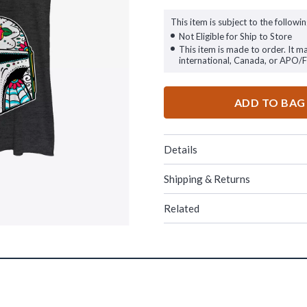
This item is subject to the followin
Not Eligible for Ship to Store
This item is made to order. It m
international, Canada, or APO/
ADD TO BAG
Details
Shipping & Returns
Related