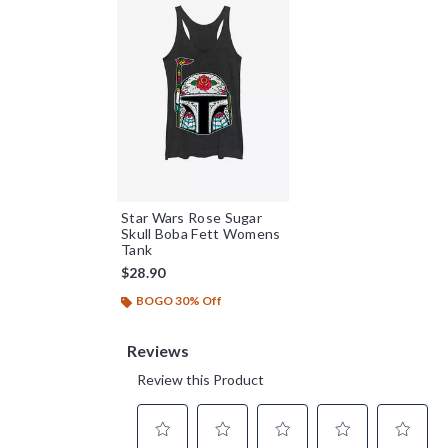
Star Wars Rose Sugar
Skull Boba Fett Womens
Tank
$28.90
BOGO 30% Off