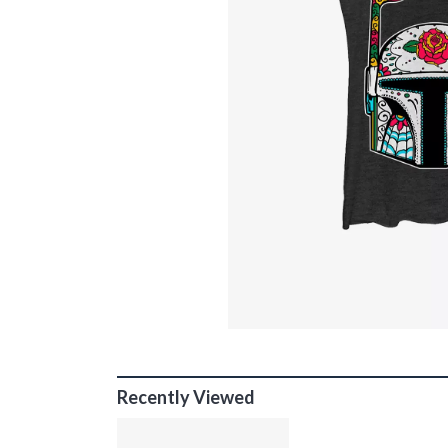
Recently Viewed