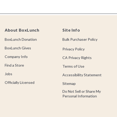
About BoxLunch
Site Info
BoxLunch Donation
Bulk Purchaser Policy
BoxLunch Gives
Privacy Policy
Company Info
CA Privacy Rights
Find a Store
Terms of Use
Jobs
Accessibility Statement
Officially Licensed
Sitemap
Do Not Sell or Share My
Personal Information