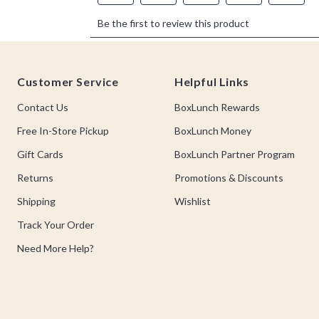
Footer
Customer Service
Helpful Links
Contact Us
BoxLunch Rewards
Free In-Store Pickup
BoxLunch Money
Gift Cards
BoxLunch Partner Program
Returns
Promotions & Discounts
Shipping
Wishlist
Track Your Order
Need More Help?