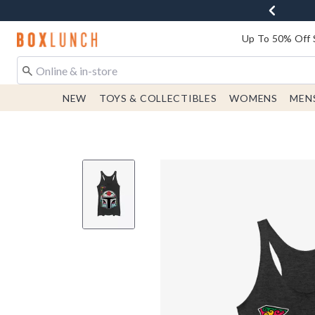
Redirect to Boxlunch Home Page
Up To 50% Off 
NEW
TOYS & COLLECTIBLES
WOMENS
MEN