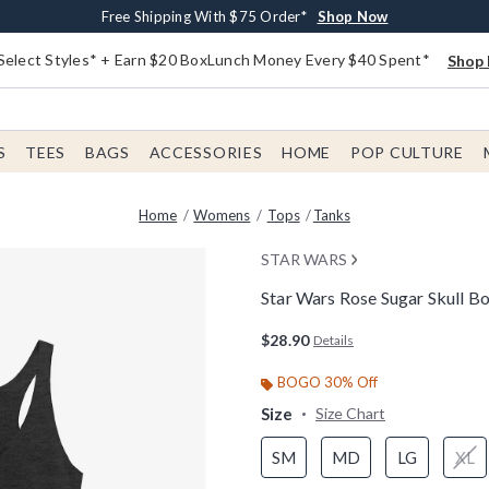
Buy One, Get One 30% Off New Arrivals*
Free Shipping With $75 Order*
Free In-Store Pickup*
Shop Now
Shop Now
Shop Now
Select Styles* + Earn $20 BoxLunch Money Every $40 Spent*
Shop 
S
TEES
BAGS
ACCESSORIES
HOME
POP CULTURE
Home
Womens
Tops
Tanks
STAR WARS
Star Wars Rose Sugar Skull 
4.4 out of 5 Customer Rating
$28.90
Details
BOGO 30% Off
Size
Size Chart
SM
MD
LG
XL