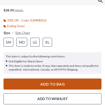
$28.90
Details
30% Off - Code: SUMMER26
Ending Soon!
Size
Size Chart
SM
MD
LG
XL
This item is subject to the following restrictions:
Not Eligible for Ship to Store
This item is made to order. It may ship separately and does not qualify for
expedited , international, Canada, or APO/FPO Shipping.
ADD TO BAG
ADD TO WISHLIST