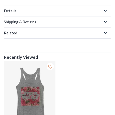
Details
Shipping & Returns
Related
Recently Viewed