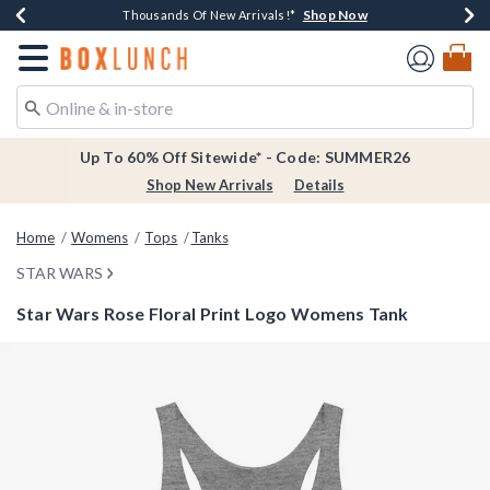
Shop Now
Shop Now
Shop Now
Shop Now
Earn $20 BoxLunch Money Every $40 Spent*
Thousands Of New Arrivals!*
Free Shipping Over $75*
Free In-Store Pickup*
Redirect to Boxlunch Home Page
Up To 60% Off Sitewide* - Code: SUMMER26
Shop New Arrivals
Details
Home
Womens
Tops
Tanks
STAR WARS
Star Wars Rose Floral Print Logo Womens Tank
5 out of 5 Customer Rating