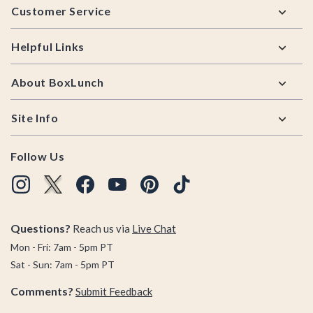
Customer Service
Helpful Links
About BoxLunch
Site Info
Follow Us
Questions?
Reach us via
Live Chat
Mon - Fri: 7am - 5pm PT
Sat - Sun: 7am - 5pm PT
Comments?
Submit Feedback