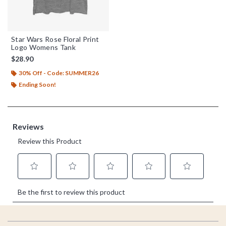
Star Wars Rose Floral Print
Logo Womens Tank
$28.90
30% Off - Code: SUMMER26
Ending Soon!
Footer