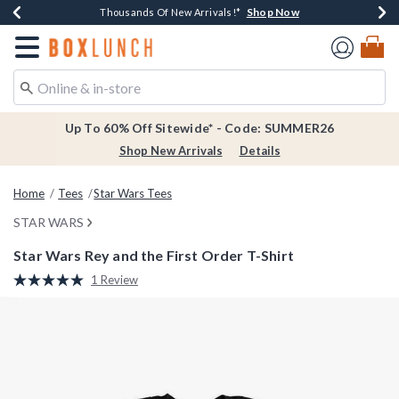
Shop Now
Shop Now
Shop Now
Shop Now
Earn $20 BoxLunch Money Every $40 Spent*
Thousands Of New Arrivals!*
Free Shipping Over $75*
Free In-Store Pickup*
Redirect to Boxlunch Home Page
Up To 60% Off Sitewide* - Code: SUMMER26
Shop New Arrivals
Details
Home
Tees
Star Wars Tees
STAR WARS
Star Wars Rey and the First Order T-Shirt
3.9 out of 5 Customer Rating
1 Review
Read
a
Review.
Same
page
link.