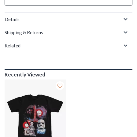
Details
Shipping & Returns
Related
Recently Viewed