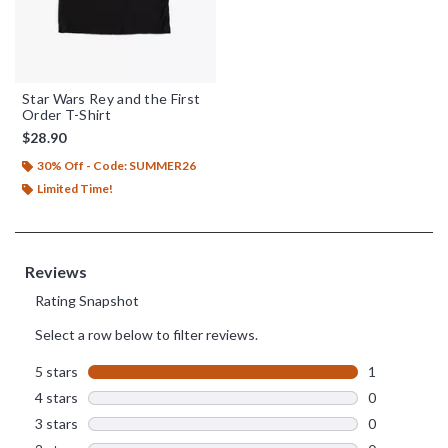
Star Wars Rey and the First
Order T-Shirt
$28.90
30% Off - Code: SUMMER26
Limited Time!