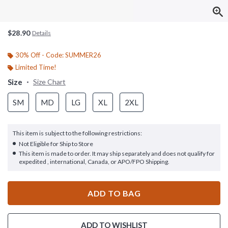
$28.90
Details
30% Off - Code: SUMMER26
Limited Time!
Size
Size Chart
SM
MD
LG
XL
2XL
This item is subject to the following restrictions:
Not Eligible for Ship to Store
This item is made to order. It may ship separately and does not qualify for
expedited , international, Canada, or APO/FPO Shipping.
ADD TO BAG
ADD TO WISHLIST