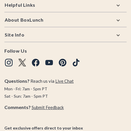
Helpful Links
About BoxLunch
Site Info
Follow Us
Questions?
Reach us via
Live Chat
Mon - Fri: 7am - 5pm PT
Sat - Sun: 7am - 5pm PT
Comments?
Submit Feedback
Get exclusive offers direct to your inbox