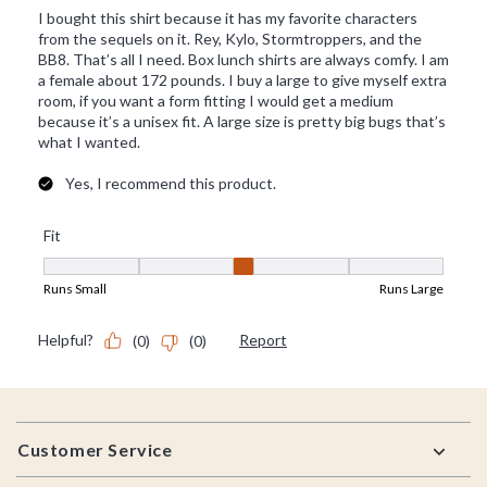
Footer
Customer Service