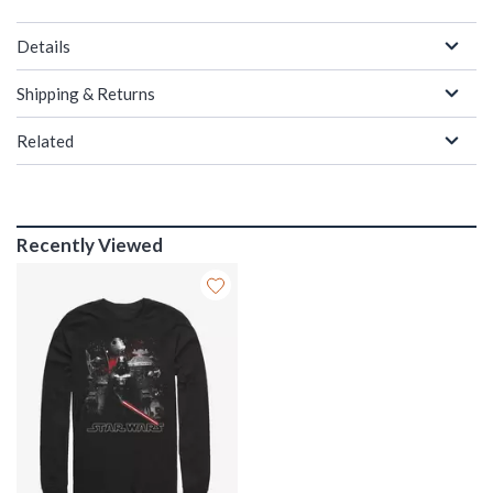
Details
Shipping & Returns
Related
Recently Viewed