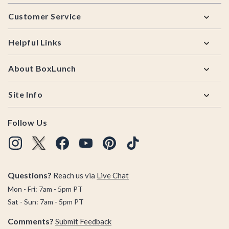
Footer
Customer Service
Helpful Links
About BoxLunch
Site Info
Follow Us
Questions?
Reach us via
Live Chat
Mon - Fri: 7am - 5pm PT
Sat - Sun: 7am - 5pm PT
Comments?
Submit Feedback