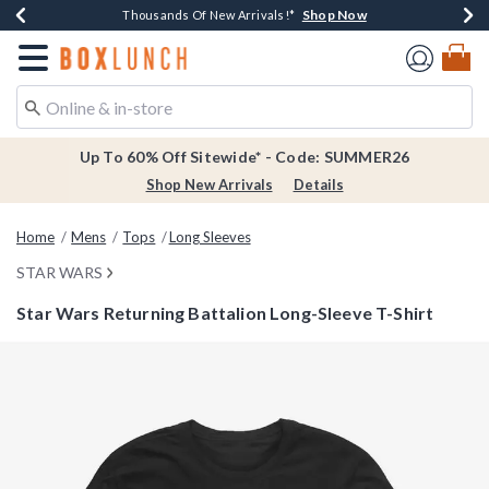
Shop Now
Shop Now
Shop Now
Shop Now
Earn $20 BoxLunch Money Every $40 Spent*
Thousands Of New Arrivals!*
Free Shipping Over $75*
Free In-Store Pickup*
Redirect to Boxlunch Home Page
Up To 60% Off Sitewide* - Code: SUMMER26
Shop New Arrivals
Details
Home
Mens
Tops
Long Sleeves
STAR WARS
Star Wars Returning Battalion Long-Sleeve T-Shirt
3.4 out of 5 Customer Rating