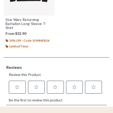
Star Wars Returning
Battalion Long-Sleeve T-
Shirt
From
$32.90
30% Off - Code: SUMMER26
Limited Time!