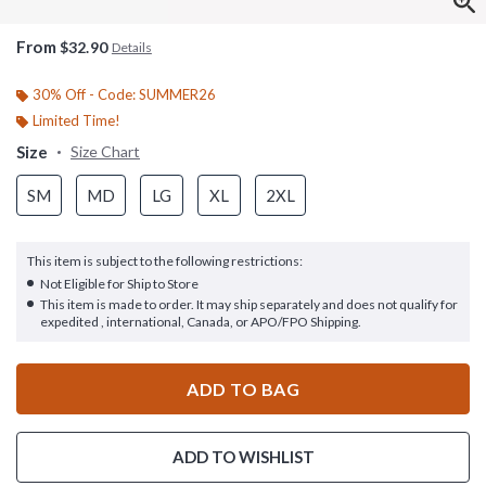
From
$32.90
Details
30% Off - Code: SUMMER26
Limited Time!
Size
Size Chart
SM
MD
LG
XL
2XL
This item is subject to the following restrictions:
Not Eligible for Ship to Store
This item is made to order. It may ship separately and does not qualify for
expedited , international, Canada, or APO/FPO Shipping.
ADD TO BAG
ADD TO WISHLIST