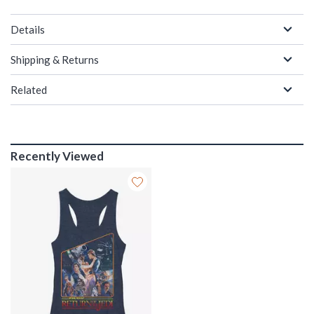
Details
Shipping & Returns
Related
Recently Viewed