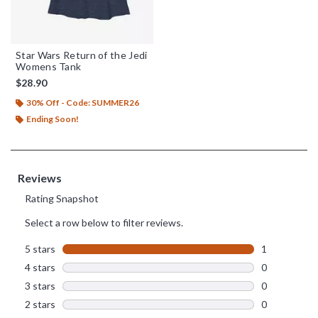
Star Wars Return of the Jedi
Womens Tank
$28.90
30% Off - Code: SUMMER26
Ending Soon!