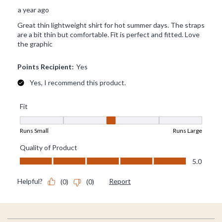
Footer