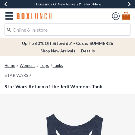
Shop Now
Shop Now
Shop Now
Shop Now
Earn $20 BoxLunch Money Every $40 Spent*
Thousands Of New Arrivals!*
Free Shipping Over $75*
Free In-Store Pickup*
Redirect to Boxlunch Home Page
Up To 60% Off Sitewide* - Code: SUMMER26
Shop New Arrivals
Details
Home
Womens
Tops
Tanks
STAR WARS
Star Wars Return of the Jedi Womens Tank
5 out of 5 Customer Rating