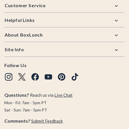
Customer Service
Helpful Links
About BoxLunch
Site Info
Follow Us
Questions?
Reach us via
Live Chat
Mon - Fri: 7am - 5pm PT
Sat - Sun: 7am - 5pm PT
Comments?
Submit Feedback