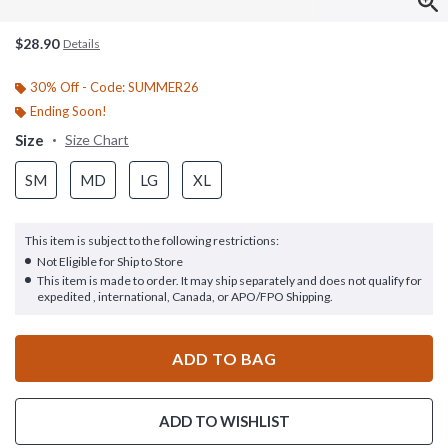
$28.90
Details
30% Off - Code: SUMMER26
Ending Soon!
Size
Size Chart
SM
MD
LG
XL
This item is subject to the following restrictions:
Not Eligible for Ship to Store
This item is made to order. It may ship separately and does not qualify for
expedited , international, Canada, or APO/FPO Shipping.
ADD TO BAG
ADD TO WISHLIST