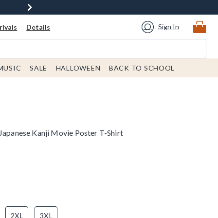
Sign In
ivals
Details
MUSIC
SALE
HALLOWEEN
BACK TO SCHOOL
 Japanese Kanji Movie Poster T-Shirt
2XL
3XL