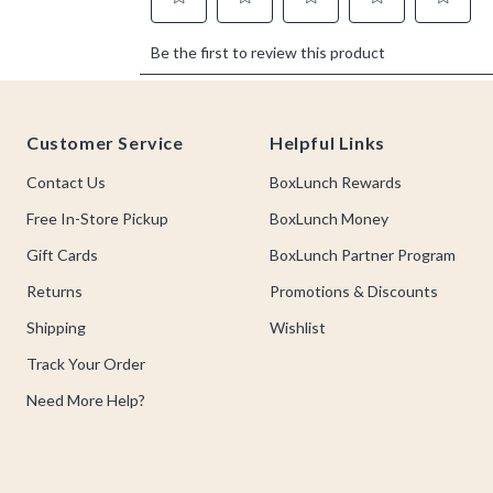
Footer
Customer Service
Helpful Links
Contact Us
BoxLunch Rewards
Free In-Store Pickup
BoxLunch Money
Gift Cards
BoxLunch Partner Program
Returns
Promotions & Discounts
Shipping
Wishlist
Track Your Order
Need More Help?