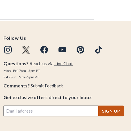
Follow Us
Questions?
Reach us via
Live Chat
Mon - Fri: 7am - 5pm PT
Sat - Sun: 7am - 5pm PT
Comments?
Submit Feedback
Get exclusive offers direct to your inbox
SIGN UP