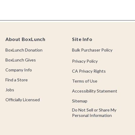
About BoxLunch
Site Info
BoxLunch Donation
Bulk Purchaser Policy
BoxLunch Gives
Privacy Policy
Company Info
CA Privacy Rights
Find a Store
Terms of Use
Jobs
Accessibility Statement
Officially Licensed
Sitemap
Do Not Sell or Share My
Personal Information