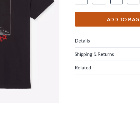
ADD TO BAG
Details
Shipping & Returns
Related