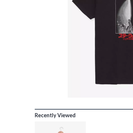
Recently Viewed