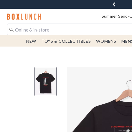
Redirect to Boxlunch Home Page
Summer Send-Of
NEW
TOYS & COLLECTIBLES
WOMENS
MEN