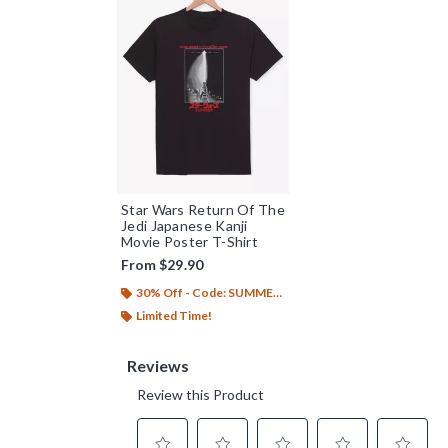
Star Wars Return Of The
Jedi Japanese Kanji
Movie Poster T-Shirt
From
$29.90
30% Off - Code: SUMMER26
Limited Time!