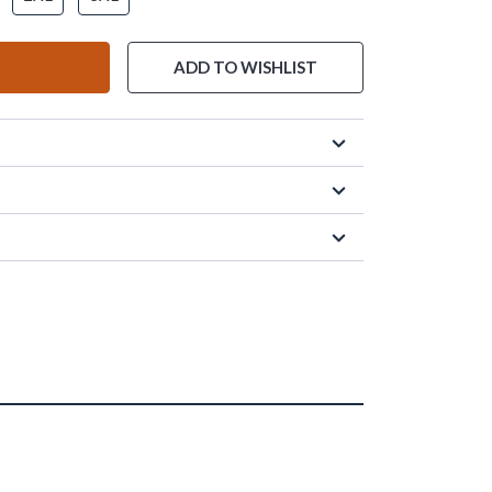
ADD TO WISHLIST