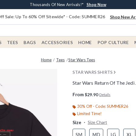
Earn $20 BoxLunch Money Every $40 Spent*
Free Shipping With $75 Order*
Thousands Of New Arrivals!*
Free In-Store Pickup*
Shop Now
Shop Now
Shop Now
Shop Now
f Sale: Up To 60% Off Sitewide* - Code: SUMMER26
Shop New Arr
S
TEES
BAGS
ACCESSORIES
HOME
POP CULTURE
Home
Tees
Star Wars Tees
STAR WARS SHIRTS
Star Wars Return Of The Jedi
4.3 out of 5 Customer Rating
From
$29.90
Details
30% Off - Code: SUMMER26
Limited Time!
Size
Size Chart
SM
MD
LG
XL