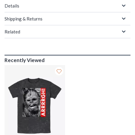
Details
Shipping & Returns
Related
Recently Viewed