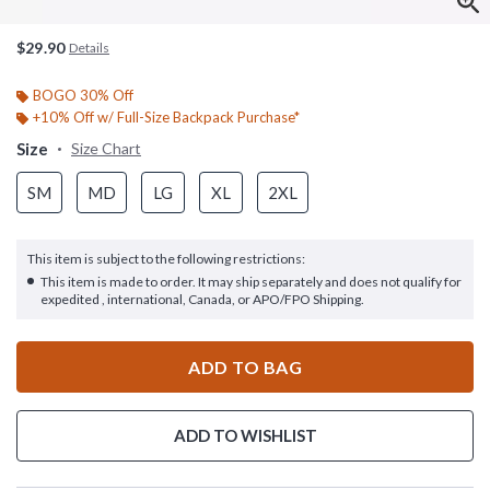
$29.90
Details
BOGO 30% Off
+10% Off w/ Full-Size Backpack Purchase*
Size
Size Chart
SM
MD
LG
XL
2XL
This item is subject to the following restrictions:
This item is made to order. It may ship separately and does not qualify for
expedited , international, Canada, or APO/FPO Shipping.
ADD TO BAG
ADD TO WISHLIST