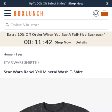
Shop Now
Shop Now
Shop Now
Shop Now
Earn $20 BoxLunch Money Every $40 Spent*
Buy One, Get One 30% Off New Arrivals*
Up To 50% Off Select Styles*
Free Shipping Over $75*
Redirect to Boxlunch Home Page
Extra 10% Off Order When You Buy A Full-Size Backpack*
00
:
11
:
42
Shop Now
Details
Home
Tees
STAR WARS SHIRTS
Star Wars Rebel Yell Mineral Wash T-Shirt
3.4 out of 5 Customer Rating