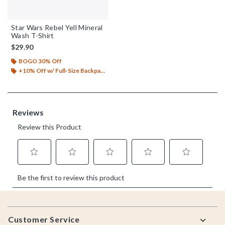
Star Wars Rebel Yell Mineral
Wash T-Shirt
$29.90
BOGO 30% Off
+10% Off w/ Full-Size Backpack Purchase*
Footer
Customer Service