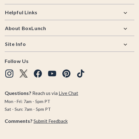
Helpful Links
About BoxLunch
Site Info
Follow Us
Questions?
Reach us via
Live Chat
Mon - Fri: 7am - 5pm PT
Sat - Sun: 7am - 5pm PT
Comments?
Submit Feedback