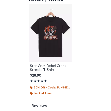
Star Wars Rebel Crest
Streaks T-Shirt
$28.90
Rating, 5 out of 5
★★★★★
★★★★★
30% Off - Code: SUMMER26
Limited Time!