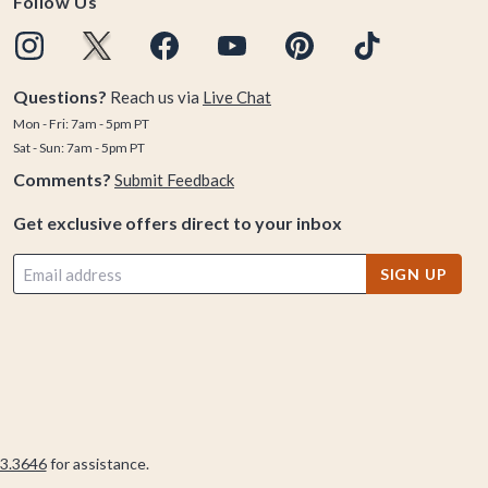
Follow Us
Questions?
Reach us via
Live Chat
Mon - Fri: 7am - 5pm PT
Sat - Sun: 7am - 5pm PT
Comments?
Submit Feedback
Get exclusive offers direct to your inbox
SIGN UP
3.3646
for assistance.