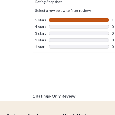
Footer