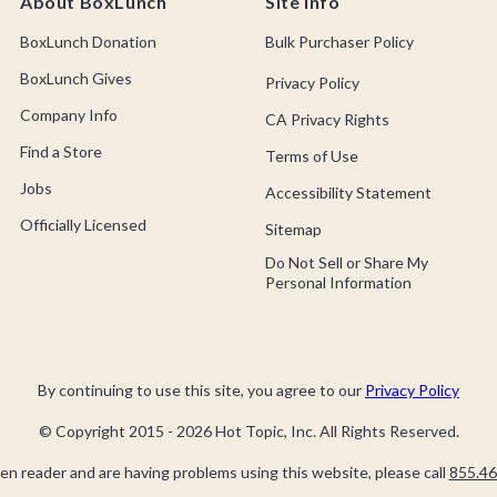
About BoxLunch
Site Info
BoxLunch Donation
Bulk Purchaser Policy
BoxLunch Gives
Privacy Policy
Company Info
CA Privacy Rights
Find a Store
Terms of Use
Jobs
Accessibility Statement
Officially Licensed
Sitemap
Do Not Sell or Share My
Personal Information
By continuing to use this site, you agree to our
Privacy Policy
© Copyright 2015 -
2026
Hot Topic, Inc. All Rights Reserved.
een reader and are having problems using this website, please call
855.46