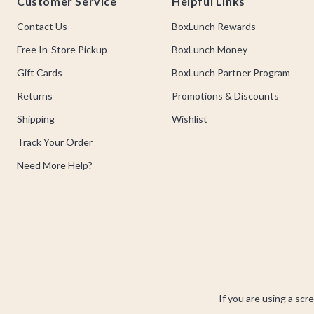
Customer Service
Helpful Links
Contact Us
BoxLunch Rewards
Free In-Store Pickup
BoxLunch Money
Gift Cards
BoxLunch Partner Program
Returns
Promotions & Discounts
Shipping
Wishlist
Track Your Order
Need More Help?
If you are using a scr