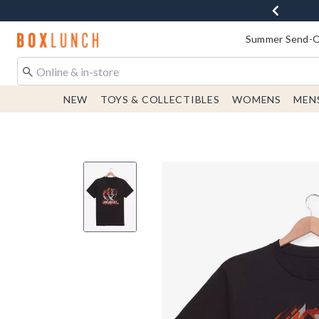
Redirect to Boxlunch Home Page
Summer Send-Of
NEW
TOYS & COLLECTIBLES
WOMENS
MEN