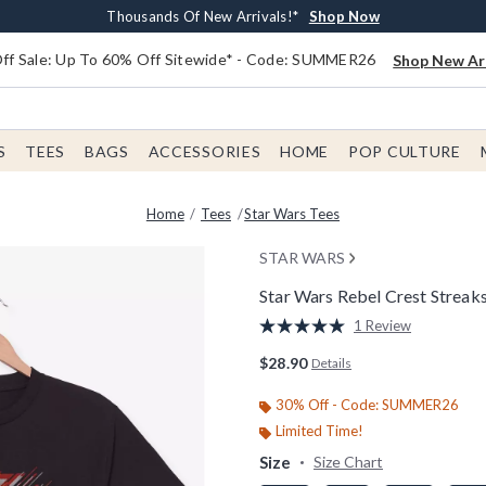
Earn $20 BoxLunch Money Every $40 Spent*
Free Shipping With $75 Order*
Thousands Of New Arrivals!*
Free In-Store Pickup*
Shop Now
Shop Now
Shop Now
Shop Now
f Sale: Up To 60% Off Sitewide* - Code: SUMMER26
Shop New Arr
S
TEES
BAGS
ACCESSORIES
HOME
POP CULTURE
Home
Tees
Star Wars Tees
STAR WARS
Star Wars Rebel Crest Streaks
3.6 out of 5 Customer Rating
1 Review
Read
a
$28.90
Details
Review.
Same
page
30% Off - Code: SUMMER26
link.
Limited Time!
Size
Size Chart