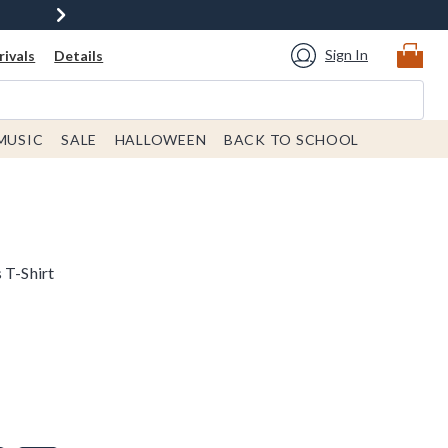
Sign In
ivals
Details
MUSIC
SALE
HALLOWEEN
BACK TO SCHOOL
 T-Shirt