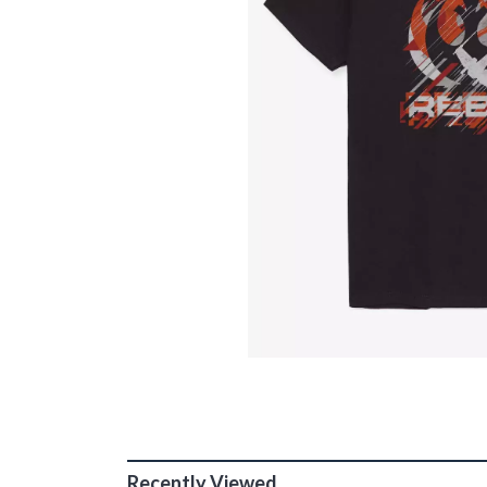
Recently Viewed