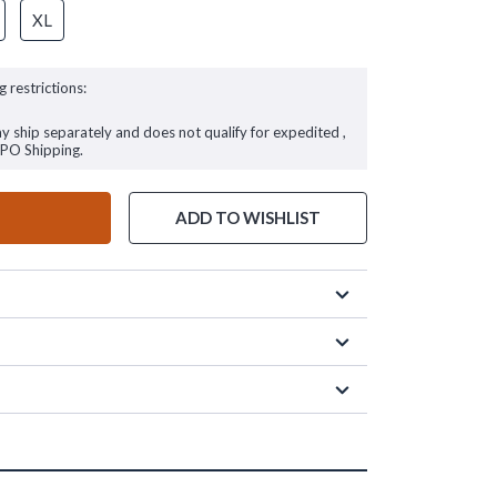
XL
g restrictions:
ay ship separately and does not qualify for expedited ,
FPO Shipping.
ADD TO WISHLIST