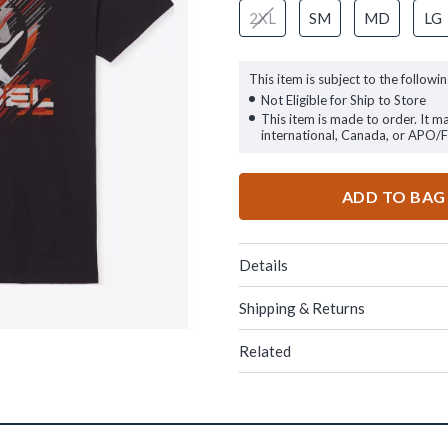
2XL
SM
MD
LG
This item is subject to the followin
Not Eligible for Ship to Store
This item is made to order. It m
international, Canada, or APO/
ADD TO BAG
Details
Shipping & Returns
Related