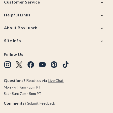
Customer Service
Helpful Links
About BoxLunch
Site Info
Follow Us
Questions?
Reach us via
Live Chat
Mon - Fri: 7am - 5pm PT
Sat - Sun: 7am - 5pm PT
Comments?
Submit Feedback