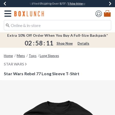
Shop Now
Shop Now
Shop Now
Shop Now
Earn $20 BoxLunch Money Every $40 Spent*
Buy One, Get One 30% Off New Arrivals*
Up To 50% Off Select Styles*
Free Shipping Over $75*
Redirect to Boxlunch Home Page
Extra 10% Off Order When You Buy A Full-Size Backpack*
02
:
58
:
11
Shop Now
Details
Home
Mens
Tops
Long Sleeves
STAR WARS
Star Wars Rebel 77 Long Sleeve T-Shirt
4.5 out of 5 Customer Rating