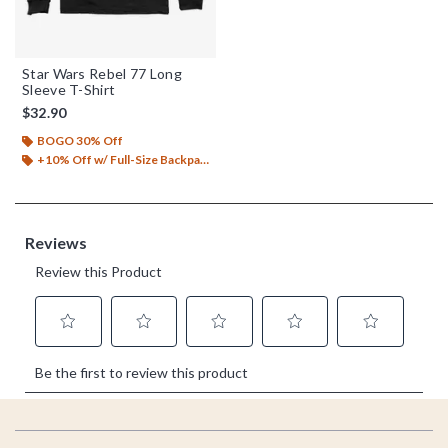
Star Wars Rebel 77 Long
Sleeve T-Shirt
$32.90
BOGO 30% Off
+10% Off w/ Full-Size Backpack Purchase*
Footer