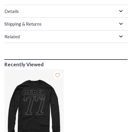
Details
Shipping & Returns
Related
Recently Viewed