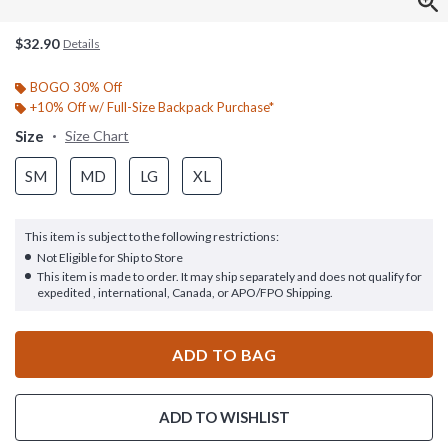
$32.90
Details
BOGO 30% Off
+10% Off w/ Full-Size Backpack Purchase*
Size
Size Chart
SM
MD
LG
XL
This item is subject to the following restrictions:
Not Eligible for Ship to Store
This item is made to order. It may ship separately and does not qualify for
expedited , international, Canada, or APO/FPO Shipping.
ADD TO BAG
ADD TO WISHLIST