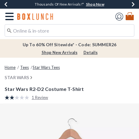
Shop Now
Shop Now
Shop Now
Shop Now
Earn $20 BoxLunch Money Every $40 Spent*
Thousands Of New Arrivals!*
Free Shipping Over $75*
Free In-Store Pickup*
Redirect to Boxlunch Home Page
Up To 60% Off Sitewide* - Code: SUMMER26
Shop New Arrivals
Details
Home
Tees
Star Wars Tees
STAR WARS
Star Wars R2-D2 Costume T-Shirt
4.6 out of 5 Customer Rating
1 Review
Read
a
Review.
Same
page
link.