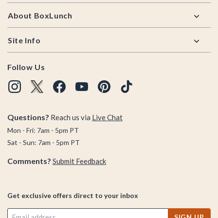
About BoxLunch
Site Info
Follow Us
Questions?
Reach us via
Live Chat
Mon - Fri: 7am - 5pm PT
Sat - Sun: 7am - 5pm PT
Comments?
Submit Feedback
Get exclusive offers direct to your inbox
SIGN UP