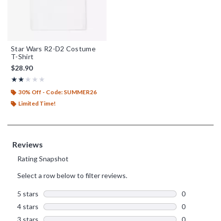
Star Wars R2-D2 Costume
T-Shirt
$28.90
Rating, 2 out of 5
★★★★★
★★★★★
30% Off - Code: SUMMER26
Limited Time!