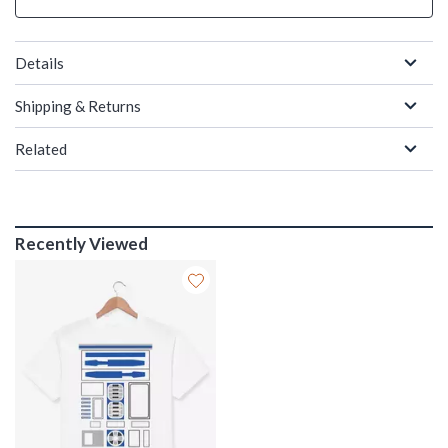
Details
Shipping & Returns
Related
Recently Viewed