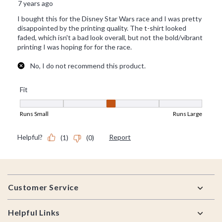
Footer
Customer Service
Helpful Links