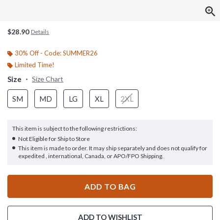
$28.90
Details
30% Off - Code: SUMMER26
Limited Time!
Size
Size Chart
SM
MD
LG
XL
2XL
This item is subject to the following restrictions:
Not Eligible for Ship to Store
This item is made to order. It may ship separately and does not qualify for
expedited , international, Canada, or APO/FPO Shipping.
ADD TO BAG
ADD TO WISHLIST