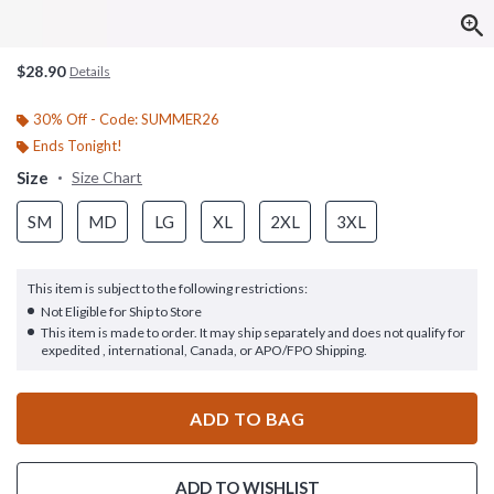
$28.90
Details
30% Off - Code: SUMMER26
Ends Tonight!
Size
Size Chart
SM
MD
LG
XL
2XL
3XL
This item is subject to the following restrictions:
Not Eligible for Ship to Store
This item is made to order. It may ship separately and does not qualify for
expedited , international, Canada, or APO/FPO Shipping.
ADD TO BAG
ADD TO WISHLIST