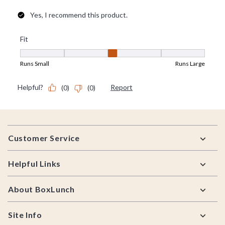
Footer
Customer Service
Helpful Links
About BoxLunch
Site Info