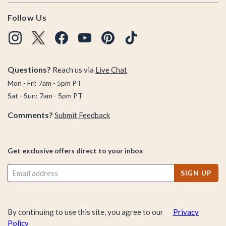
Follow Us
Questions?
Reach us via
Live Chat
Mon - Fri: 7am - 5pm PT
Sat - Sun: 7am - 5pm PT
Comments?
Submit Feedback
Get exclusive offers direct to your inbox
SIGN UP
By continuing to use this site, you agree to our
Privacy
Policy