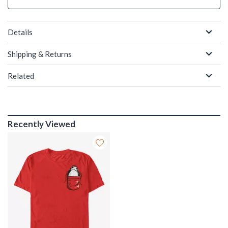
Details
Shipping & Returns
Related
Recently Viewed