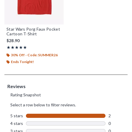
Star Wars Porg Faux Pocket
Cartoon T-Shirt
$28.90
Rating, 5 out of 5
★★★★★
★★★★★
30% Off - Code: SUMMER26
Ends Tonight!