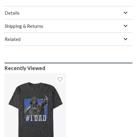
Details
Shipping & Returns
Related
Recently Viewed