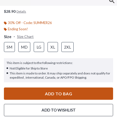
$28.90
Details
30% Off - Code: SUMMER26
Ending Soon!
Size
Size Chart
SM
MD
LG
XL
2XL
This item is subject to the following restrictions:
Not Eligible for Ship to Store
This item is made to order. It may ship separately and does not qualify for
expedited , international, Canada, or APO/FPO Shipping.
ADD TO BAG
ADD TO WISHLIST