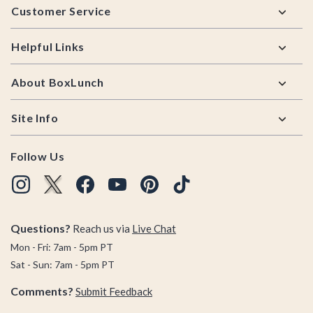
Customer Service
Helpful Links
About BoxLunch
Site Info
Follow Us
Questions?
Reach us via
Live Chat
Mon - Fri: 7am - 5pm PT
Sat - Sun: 7am - 5pm PT
Comments?
Submit Feedback