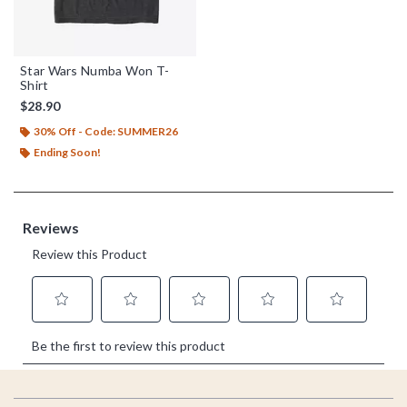
Star Wars Numba Won T-
Shirt
$28.90
30% Off - Code: SUMMER26
Ending Soon!
Footer