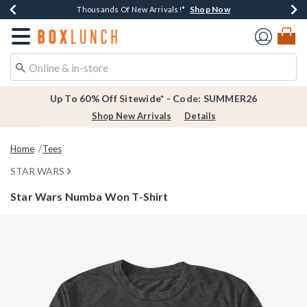
Shop Now
Shop Now
Shop Now
Shop Now
Earn $20 BoxLunch Money Every $40 Spent*
Thousands Of New Arrivals!*
Free Shipping Over $75*
Free In-Store Pickup*
Redirect to Boxlunch Home Page
Up To 60% Off Sitewide* - Code: SUMMER26
Shop New Arrivals
Details
Home
Tees
STAR WARS
Star Wars Numba Won T-Shirt
3.5 out of 5 Customer Rating