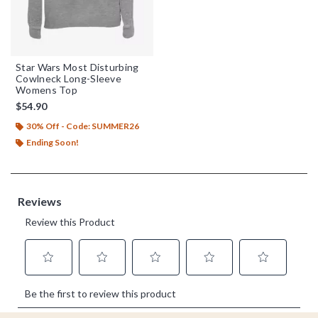
Star Wars Most Disturbing
Cowlneck Long-Sleeve
Womens Top
$54.90
30% Off - Code: SUMMER26
Ending Soon!