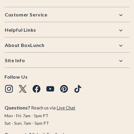
Footer
Customer Service
Helpful Links
About BoxLunch
Site Info
Follow Us
Questions?
Reach us via
Live Chat
Mon - Fri: 7am - 5pm PT
Sat - Sun: 7am - 5pm PT