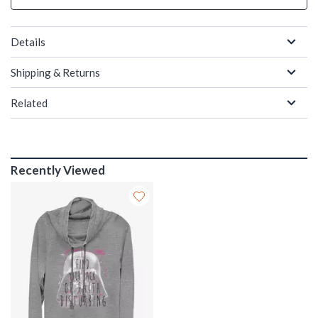
Details
Shipping & Returns
Related
Recently Viewed