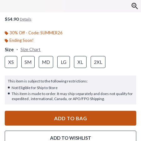
$54.90
Details
30% Off - Code: SUMMER26
Ending Soon!
Size
Size Chart
XS
SM
MD
LG
XL
2XL
This item is subject to the following restrictions:
Not Eligible for Ship to Store
This item is made to order. It may ship separately and does not qualify for
expedited , international, Canada, or APO/FPO Shipping.
ADD TO BAG
ADD TO WISHLIST