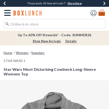
Shop Now
Shop Now
Shop Now
Shop Now
Earn $20 BoxLunch Money Every $40 Spent*
Thousands Of New Arrivals!*
Free Shipping Over $75*
Free In-Store Pickup*
Redirect to Boxlunch Home Page
Up To 60% Off Sitewide* - Code: SUMMER26
Shop New Arrivals
Details
Home
Womens
Sweaters
STAR WARS
Star Wars Most Disturbing Cowlneck Long-Sleeve
Womens Top
3.8 out of 5 Customer Rating