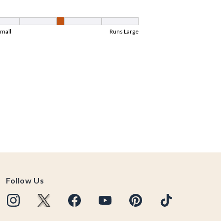
Follow Us