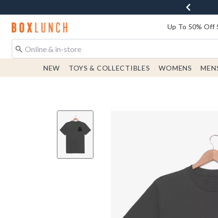
Redirect to Boxlunch Home Page
Up To 50% Off 
NEW
TOYS & COLLECTIBLES
WOMENS
MEN