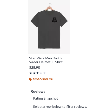
Star Wars Mini Darth
Vader Helmet T-Shirt
$28.90
Rating, 3 out of 5
★★★★★
★★★★★
BOGO 30% Off