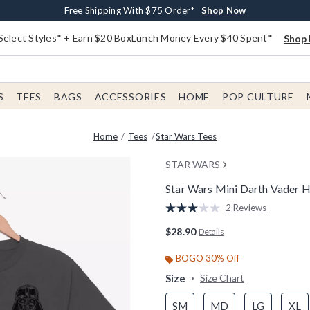
Buy One, Get One 30% Off New Arrivals*
Free Shipping With $75 Order*
Free In-Store Pickup*
Shop Now
Shop Now
Shop Now
Select Styles* + Earn $20 BoxLunch Money Every $40 Spent*
Shop 
S
TEES
BAGS
ACCESSORIES
HOME
POP CULTURE
Home
Tees
Star Wars Tees
STAR WARS
Star Wars Mini Darth Vader H
4.2 out of 5 Customer Rating
2 Reviews
Read
2
$28.90
Details
Reviews.
Same
page
BOGO 30% Off
link.
Size
Size Chart
SM
MD
LG
XL