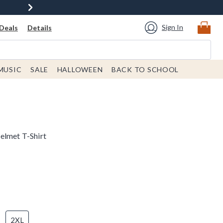
Sign In
Deals
Details
MUSIC
SALE
HALLOWEEN
BACK TO SCHOOL
elmet T-Shirt
2XL