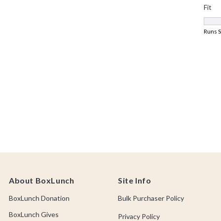
About BoxLunch
Site Info
BoxLunch Donation
Bulk Purchaser Policy
BoxLunch Gives
Privacy Policy