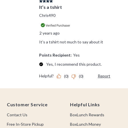
Footer
Customer Service
Helpful Links
Contact Us
BoxLunch Rewards
Free In-Store Pickup
BoxLunch Money