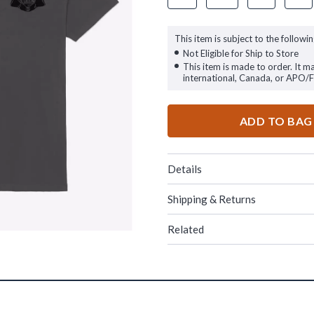
This item is subject to the followin
Not Eligible for Ship to Store
This item is made to order. It m
international, Canada, or APO/
ADD TO BAG
Details
Shipping & Returns
Related