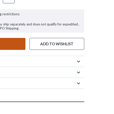
g restrictions:
ay ship separately and does not qualify for expedited ,
FPO Shipping.
ADD TO WISHLIST