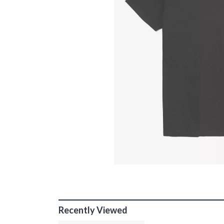
Recently Viewed