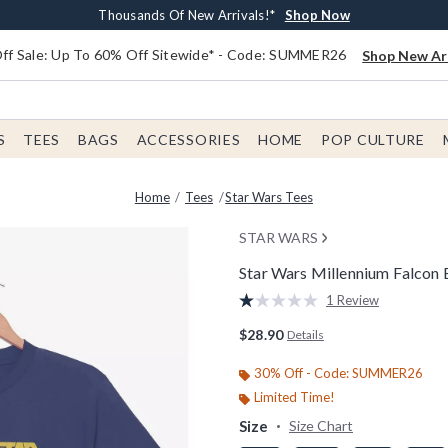
Earn $20 BoxLunch Money Every $40 Spent*
Free Shipping With $75 Order*
Thousands Of New Arrivals!*
Free In-Store Pickup*
Shop Now
Shop Now
Shop Now
Shop Now
f Sale: Up To 60% Off Sitewide* - Code: SUMMER26
Shop New Arr
S
TEES
BAGS
ACCESSORIES
HOME
POP CULTURE
Home
Tees
Star Wars Tees
STAR WARS
Star Wars Millennium Falcon B
5 out of 5 Customer Rating
1 Review
Read
a
$28.90
Details
Review.
Same
page
30% Off - Code: SUMMER26
link.
Limited Time!
Size
Size Chart