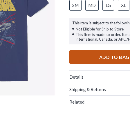
SM
MD
LG
XL
This item is subject to the followin
Not Eligible for Ship to Store
This item is made to order. It m
international, Canada, or APO/
ADD TO BAG
Details
Shipping & Returns
Related