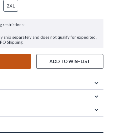
2XL
g restrictions:
ay ship separately and does not qualify for expedited ,
FPO Shipping.
ADD TO WISHLIST