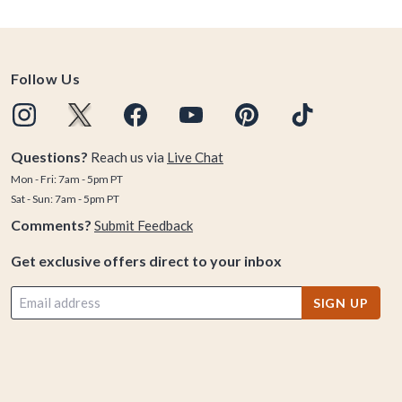
Follow Us
Questions?
Reach us via
Live Chat
Mon - Fri: 7am - 5pm PT
Sat - Sun: 7am - 5pm PT
Comments?
Submit Feedback
Get exclusive offers direct to your inbox
SIGN UP