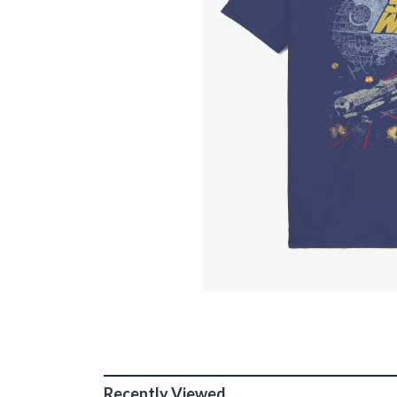
Recently Viewed