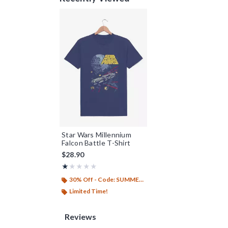
Star Wars Millennium
Falcon Battle T-Shirt
$28.90
Rating, 1 out of 5
★★★★★
★★★★★
30% Off - Code: SUMMER26
Limited Time!