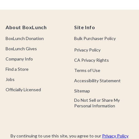
About BoxLunch
Site Info
BoxLunch Donation
Bulk Purchaser Policy
BoxLunch Gives
Privacy Policy
Company Info
CA Privacy Rights
Find a Store
Terms of Use
Jobs
Accessibility Statement
Officially Licensed
Sitemap
Do Not Sell or Share My
Personal Information
By continuing to use this site, you agree to our
Privacy Policy