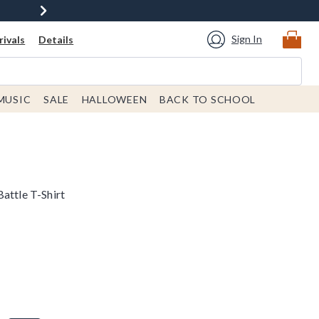
Sign In
ivals
Details
MUSIC
SALE
HALLOWEEN
BACK TO SCHOOL
attle T-Shirt