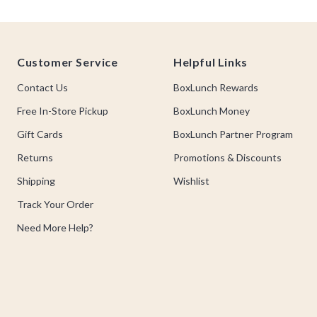
Footer
Customer Service
Helpful Links
Contact Us
BoxLunch Rewards
Free In-Store Pickup
BoxLunch Money
Gift Cards
BoxLunch Partner Program
Returns
Promotions & Discounts
Shipping
Wishlist
Track Your Order
Need More Help?