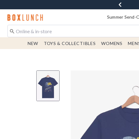
Redirect to Boxlunch Home Page
Summer Send-Of
NEW
TOYS & COLLECTIBLES
WOMENS
MEN