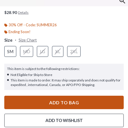
$28.90
Details
30% Off - Code: SUMMER26
Ending Soon!
Size
Size Chart
SM
MD
LG
XL
2XL
This item is subject to the following restrictions:
Not Eligible for Ship to Store
This item is made to order. It may ship separately and does not qualify for
expedited , international, Canada, or APO/FPO Shipping.
ADD TO BAG
ADD TO WISHLIST