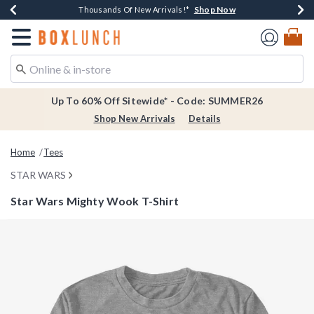
Shop Now
Shop Now
Shop Now
Shop Now
Earn $20 BoxLunch Money Every $40 Spent*
Thousands Of New Arrivals!*
Free Shipping Over $75*
Free In-Store Pickup*
Redirect to Boxlunch Home Page
Up To 60% Off Sitewide* - Code: SUMMER26
Shop New Arrivals
Details
Home
Tees
STAR WARS
Star Wars Mighty Wook T-Shirt
4.6 out of 5 Customer Rating