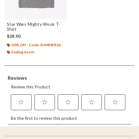
Star Wars Mighty Wook T-
Shirt
$28.90
30% Off - Code: SUMMER26
Ending Soon!
Footer