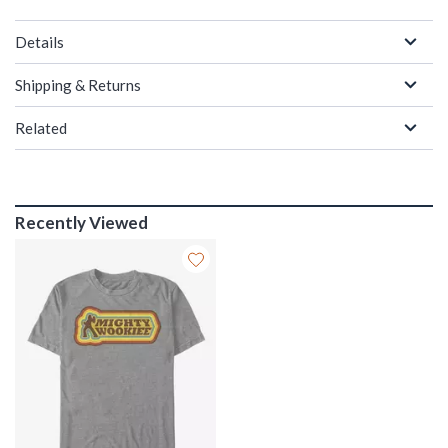
Details
Shipping & Returns
Related
Recently Viewed