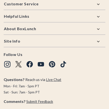
Customer Service
Helpful Links
About BoxLunch
Site Info
Follow Us
Questions?
Reach us via
Live Chat
Mon - Fri: 7am - 5pm PT
Sat - Sun: 7am - 5pm PT
Comments?
Submit Feedback