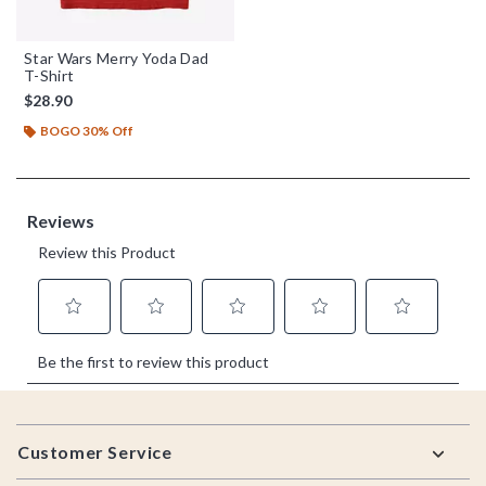
Star Wars Merry Yoda Dad
T-Shirt
$28.90
BOGO 30% Off
Footer
Customer Service