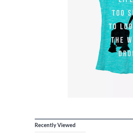
Recently Viewed