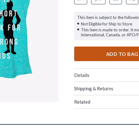
This item is subject to the followin
Not Eligible for Ship to Store
This item is made to order. It m
international, Canada, or APO/
ADD TO BAG
Details
Shipping & Returns
Related