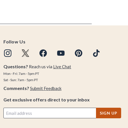
Follow Us
Questions?
Reach us via
Live Chat
Mon - Fri: 7am - 5pm PT
Sat - Sun: 7am - 5pm PT
Comments?
Submit Feedback
Get exclusive offers direct to your inbox
SIGN UP