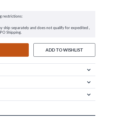
g restrictions:
ay ship separately and does not qualify for expedited ,
FPO Shipping.
ADD TO WISHLIST