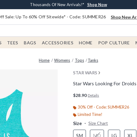
Earn $20 BoxLunch Money Every $40 Spent*
Free Shipping With $75 Order*
Thousands Of New Arrivals!*
Free In-Store Pickup*
Shop Now
Shop Now
Shop Now
Shop Now
f Sale: Up To 60% Off Sitewide* - Code: SUMMER26
Shop New Arr
S
TEES
BAGS
ACCESSORIES
HOME
POP CULTURE
Home
Womens
Tops
Tanks
STAR WARS
Star Wars Looking For Droi
5 out of 5 Customer Rating
$28.90
Details
30% Off - Code: SUMMER26
Limited Time!
Size
Size Chart
SM
MD
LG
XL