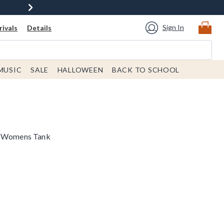
Sign In
ivals
Details
MUSIC
SALE
HALLOWEEN
BACK TO SCHOOL
ds Womens Tank