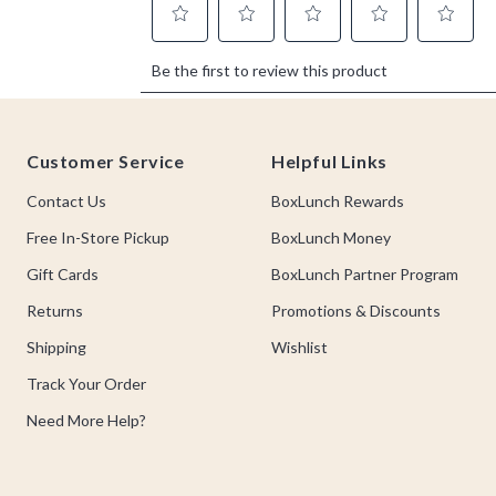
Footer
Customer Service
Helpful Links
Contact Us
BoxLunch Rewards
Free In-Store Pickup
BoxLunch Money
Gift Cards
BoxLunch Partner Program
Returns
Promotions & Discounts
Shipping
Wishlist
Track Your Order
Need More Help?