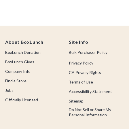
About BoxLunch
Site Info
BoxLunch Donation
Bulk Purchaser Policy
BoxLunch Gives
Privacy Policy
Company Info
CA Privacy Rights
Find a Store
Terms of Use
Jobs
Accessibility Statement
Officially Licensed
Sitemap
Do Not Sell or Share My
Personal Information