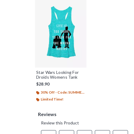
Star Wars Looking For
Droids Womens Tank
$28.90
30% Off - Code: SUMMER26
Limited Time!