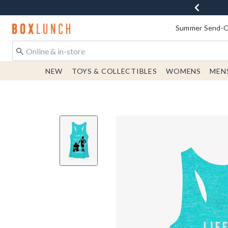
Redirect to Boxlunch Home Page
Summer Send-Of
NEW
TOYS & COLLECTIBLES
WOMENS
MEN