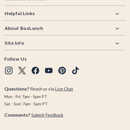
Helpful Links
About BoxLunch
Site Info
Follow Us
Questions?
Reach us via
Live Chat
Mon - Fri: 7am - 5pm PT
Sat - Sun: 7am - 5pm PT
Comments?
Submit Feedback