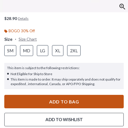
$28.90
Details
BOGO 30% Off
Size
Size Chart
SM
MD
LG
XL
2XL
This item is subject to the following restrictions:
Not Eligible for Ship to Store
This item is made to order. It may ship separately and does not qualify for
expedited , international, Canada, or APO/FPO Shipping.
ADD TO BAG
ADD TO WISHLIST