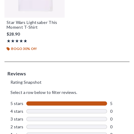
Star Wars Lightsaber This
Moment T-Shirt
$28.90
Rating, 5 out of 5
★★★★★
★★★★★
BOGO 30% Off