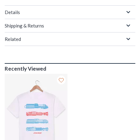
Details
Shipping & Returns
Related
Recently Viewed