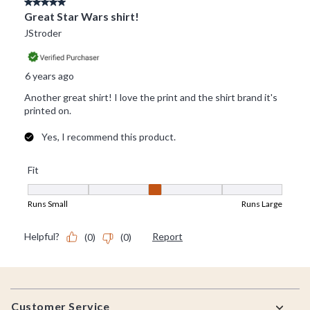
Footer
Customer Service