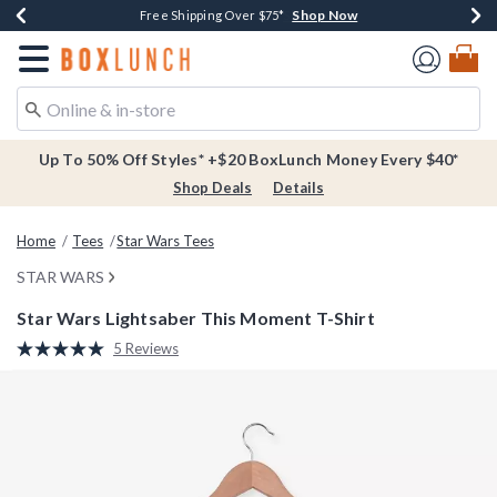
Shop Now
Shop Now
Shop Now
Buy One, Get One 30% Off New Arrivals*
Free Shipping Over $75*
Free In-Store Pickup*
Redirect to Boxlunch Home Page
Up To 50% Off Styles* +$20 BoxLunch Money Every $40*
Shop Deals
Details
Home
Tees
Star Wars Tees
STAR WARS
Star Wars Lightsaber This Moment T-Shirt
5 out of 5 Customer Rating
5 Reviews
Read
5
Reviews.
Same
page
link.