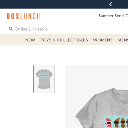
Redirect to Boxlunch Home Page
Summer Send-Of
NEW
TOYS & COLLECTIBLES
WOMENS
MEN