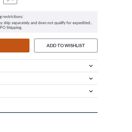
g restrictions:
ay ship separately and does not qualify for expedited ,
FPO Shipping.
ADD TO WISHLIST