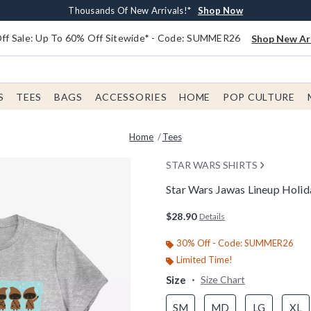
Earn $20 BoxLunch Money Every $40 Spent*
Free Shipping With $75 Order*
Thousands Of New Arrivals!*
Free In-Store Pickup*
Shop Now
Shop Now
Shop Now
Shop Now
f Sale: Up To 60% Off Sitewide* - Code: SUMMER26
Shop New Arr
S
TEES
BAGS
ACCESSORIES
HOME
POP CULTURE
Home
Tees
STAR WARS SHIRTS
Star Wars Jawas Lineup Holi
3.4 out of 5 Customer Rating
$28.90
Details
30% Off - Code: SUMMER26
Limited Time!
Size
Size Chart
SM
MD
LG
XL