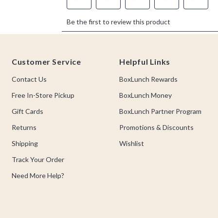
Footer
Customer Service
Helpful Links
Contact Us
BoxLunch Rewards
Free In-Store Pickup
BoxLunch Money
Gift Cards
BoxLunch Partner Program
Returns
Promotions & Discounts
Shipping
Wishlist
Track Your Order
Need More Help?