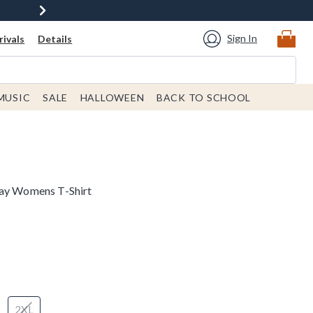
Sign In
ivals
Details
MUSIC
SALE
HALLOWEEN
BACK TO SCHOOL
day Womens T-Shirt
2XL