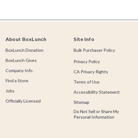
About BoxLunch
Site Info
BoxLunch Donation
Bulk Purchaser Policy
BoxLunch Gives
Privacy Policy
Company Info
CA Privacy Rights
Find a Store
Terms of Use
Jobs
Accessibility Statement
Officially Licensed
Sitemap
Do Not Sell or Share My
Personal Information