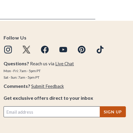
Follow Us
Questions?
Reach us via
Live Chat
Mon - Fri: 7am - 5pm PT
Sat - Sun: 7am - 5pm PT
Comments?
Submit Feedback
Get exclusive offers direct to your inbox
SIGN UP