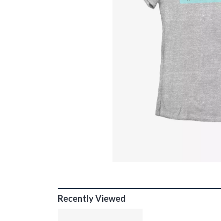
Recently Viewed