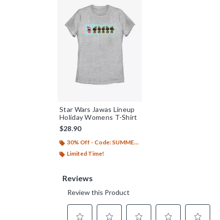
Star Wars Jawas Lineup
Holiday Womens T-Shirt
$28.90
30% Off - Code: SUMMER26
Limited Time!