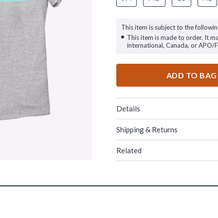
This item is subject to the followin
This item is made to order. It m
international, Canada, or APO/
ADD TO BAG
Details
Shipping & Returns
Related