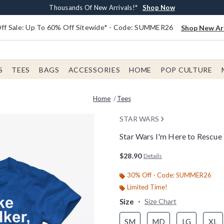
Earn $20 BoxLunch Money Every $40 Spent*
Free Shipping With $75 Order*
Thousands Of New Arrivals!*
Free In-Store Pickup*
Shop Now
Shop Now
Shop Now
Shop Now
f Sale: Up To 60% Off Sitewide* - Code: SUMMER26
Shop New Arr
S
TEES
BAGS
ACCESSORIES
HOME
POP CULTURE
Home
Tees
STAR WARS
Star Wars I'm Here to Rescue 
5 out of 5 Customer Rating
$28.90
Details
30% Off - Code: SUMMER26
Limited Time!
Size
Size Chart
SM
MD
LG
XL