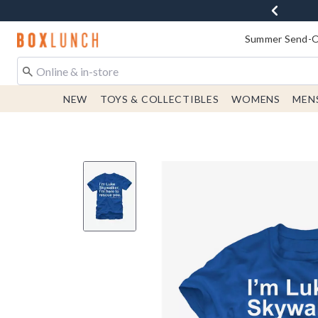
Redirect to Boxlunch Home Page
Summer Send-Of
NEW
TOYS & COLLECTIBLES
WOMENS
MEN