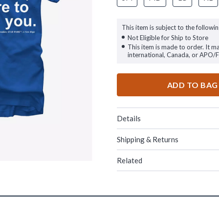
This item is subject to the followin
Not Eligible for Ship to Store
This item is made to order. It m
international, Canada, or APO/
ADD TO BAG
Details
Shipping & Returns
Related