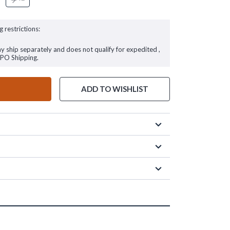
g restrictions:
ay ship separately and does not qualify for expedited ,
FPO Shipping.
ADD TO WISHLIST