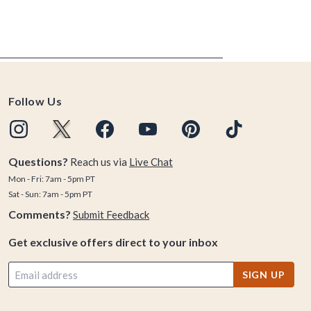
Follow Us
Questions?
Reach us via
Live Chat
Mon - Fri: 7am - 5pm PT
Sat - Sun: 7am - 5pm PT
Comments?
Submit Feedback
Get exclusive offers direct to your inbox
SIGN UP