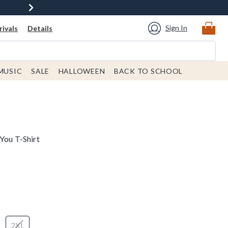
Sign In
ivals
Details
MUSIC
SALE
HALLOWEEN
BACK TO SCHOOL
You T-Shirt
2XL