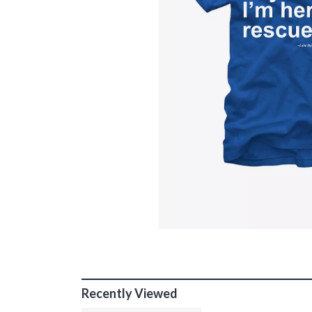
Recently Viewed