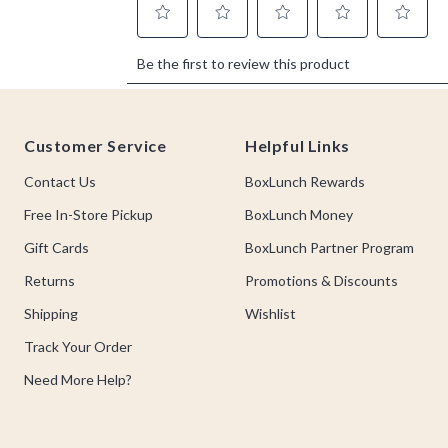
Footer
Customer Service
Helpful Links
Contact Us
BoxLunch Rewards
Free In-Store Pickup
BoxLunch Money
Gift Cards
BoxLunch Partner Program
Returns
Promotions & Discounts
Shipping
Wishlist
Track Your Order
Need More Help?