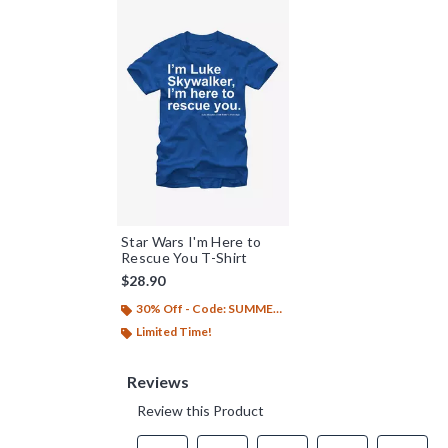
Star Wars I'm Here to
Rescue You T-Shirt
$28.90
30% Off - Code: SUMMER26
Limited Time!