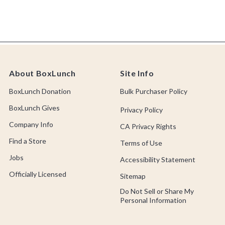
About BoxLunch
Site Info
BoxLunch Donation
Bulk Purchaser Policy
BoxLunch Gives
Privacy Policy
Company Info
CA Privacy Rights
Find a Store
Terms of Use
Jobs
Accessibility Statement
Officially Licensed
Sitemap
Do Not Sell or Share My
Personal Information