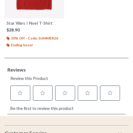
Star Wars I Noel T-Shirt
$28.90
30% Off - Code: SUMMER26
Ending Soon!
Footer
Customer Service