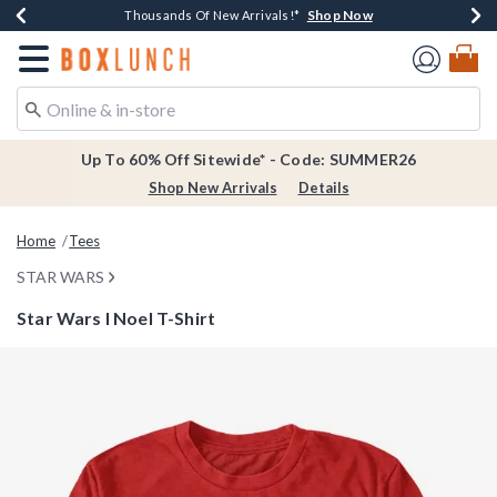
Shop Now
Shop Now
Shop Now
Shop Now
Earn $20 BoxLunch Money Every $40 Spent*
Thousands Of New Arrivals!*
Free Shipping Over $75*
Free In-Store Pickup*
Redirect to Boxlunch Home Page
Up To 60% Off Sitewide* - Code: SUMMER26
Shop New Arrivals
Details
Home
Tees
STAR WARS
Star Wars I Noel T-Shirt
3.8 out of 5 Customer Rating