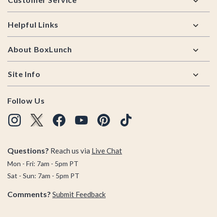
Helpful Links
About BoxLunch
Site Info
Follow Us
Questions?
Reach us via
Live Chat
Mon - Fri: 7am - 5pm PT
Sat - Sun: 7am - 5pm PT
Comments?
Submit Feedback