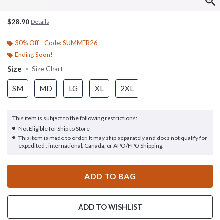
$28.90
Details
30% Off - Code: SUMMER26
Ending Soon!
Size
Size Chart
SM
MD
LG
XL
2XL
This item is subject to the following restrictions:
Not Eligible for Ship to Store
This item is made to order. It may ship separately and does not qualify for
expedited , international, Canada, or APO/FPO Shipping.
ADD TO BAG
ADD TO WISHLIST