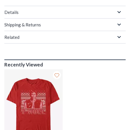
Details
Shipping & Returns
Related
Recently Viewed