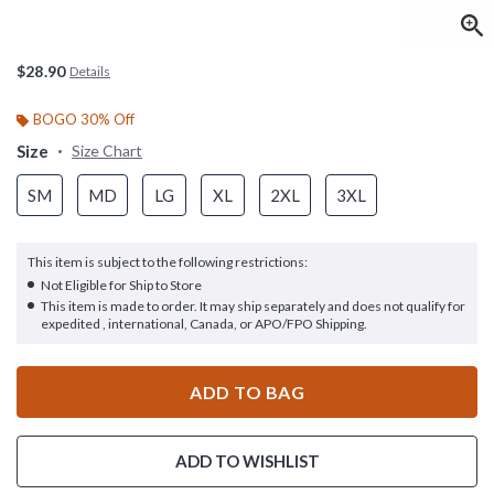
$28.90
Details
BOGO 30% Off
Size
Size Chart
SM
MD
LG
XL
2XL
3XL
This item is subject to the following restrictions:
Not Eligible for Ship to Store
This item is made to order. It may ship separately and does not qualify for
expedited , international, Canada, or APO/FPO Shipping.
ADD TO BAG
ADD TO WISHLIST