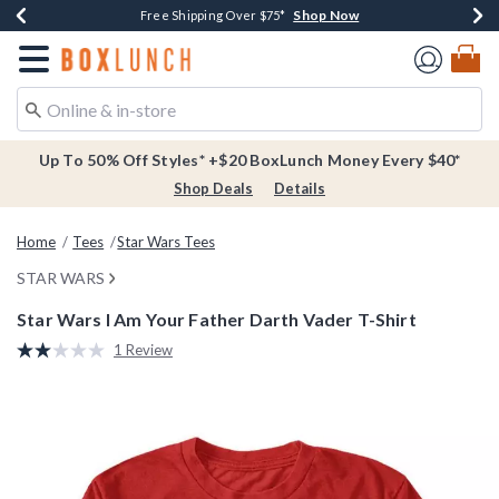
Shop Now
Shop Now
Shop Now
Buy One, Get One 30% Off New Arrivals*
Free Shipping Over $75*
Free In-Store Pickup*
Redirect to Boxlunch Home Page
Up To 50% Off Styles* +$20 BoxLunch Money Every $40*
Shop Deals
Details
Home
Tees
Star Wars Tees
STAR WARS
Star Wars I Am Your Father Darth Vader T-Shirt
3.5 out of 5 Customer Rating
1 Review
Read
a
Review.
Same
page
link.