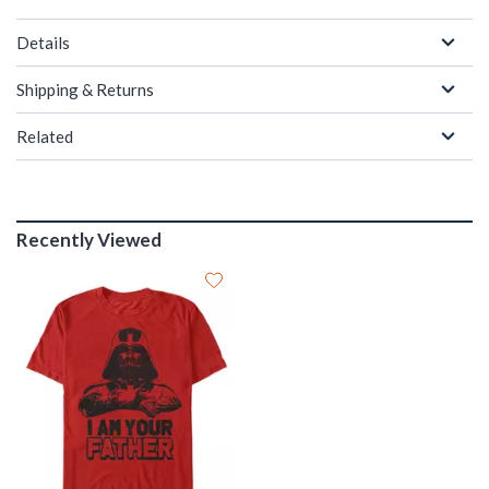
Details
Shipping & Returns
Related
Recently Viewed