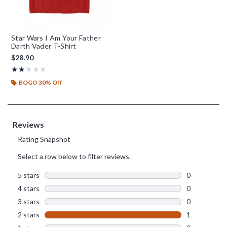
Star Wars I Am Your Father
Darth Vader T-Shirt
$28.90
Rating, 2 out of 5
★★★★★
★★★★★
BOGO 30% Off