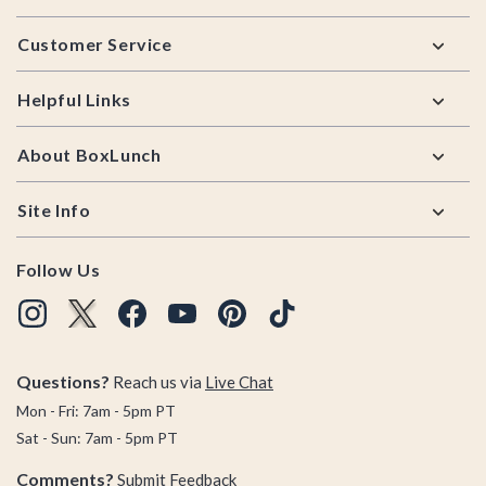
Footer
Customer Service
Helpful Links
About BoxLunch
Site Info
Follow Us
Questions?
Reach us via
Live Chat
Mon - Fri: 7am - 5pm PT
Sat - Sun: 7am - 5pm PT
Comments?
Submit Feedback