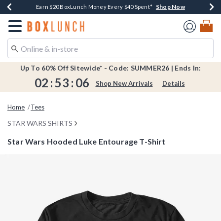
Shop Now
Shop Now
Shop Now
Shop Now
Shop Now
Earn $20 BoxLunch Money Every $40 Spent*
Book Lovers Day! Log In For Extra 10% Off*
Thousands Of New Arrivals!*
Free Shipping Over $75*
Free In-Store Pickup*
Redirect to Boxlunch Home Page
Up To 60% Off Sitewide* - Code: SUMMER26 | Ends In:
02
:
53
:
06
Shop New Arrivals
Details
Home
Tees
STAR WARS SHIRTS
Star Wars Hooded Luke Entourage T-Shirt
5 out of 5 Customer Rating