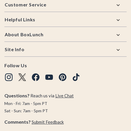
Customer Service
Helpful Links
About BoxLunch
Site Info
Follow Us
Questions?
Reach us via
Live Chat
Mon - Fri: 7am - 5pm PT
Sat - Sun: 7am - 5pm PT
Comments?
Submit Feedback