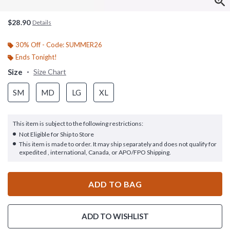
$28.90
Details
30% Off - Code: SUMMER26
Ends Tonight!
Size
Size Chart
SM
MD
LG
XL
This item is subject to the following restrictions:
Not Eligible for Ship to Store
This item is made to order. It may ship separately and does not qualify for
expedited , international, Canada, or APO/FPO Shipping.
ADD TO BAG
ADD TO WISHLIST