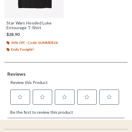
Star Wars Hooded Luke
Entourage T-Shirt
$28.90
30% Off - Code: SUMMER26
Ends Tonight!
Footer