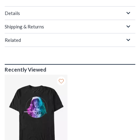
Details
Shipping & Returns
Related
Recently Viewed