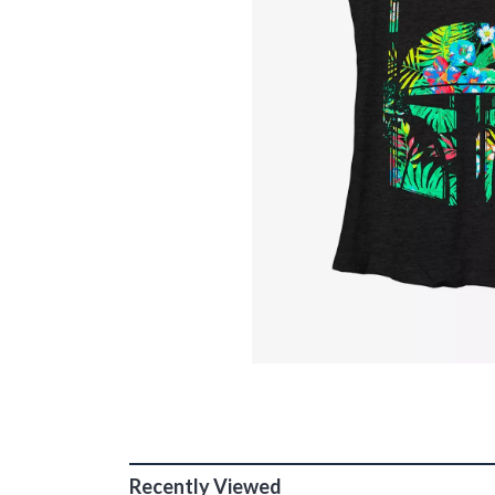
Recently Viewed