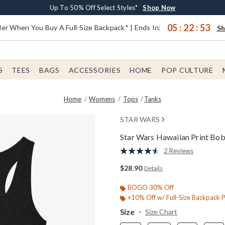
Earn $20 BoxLunch Money Every $40 Spent*
Buy One, Get One 30% Off New Arrivals*
Free Shipping With $75 Order*
Up To 50% Off Select Styles*
Shop Now
Shop Now
Shop Now
Shop Now
05
:
22
:
53
er When You Buy A Full-Size Backpack* | Ends In:
S
S
TEES
BAGS
ACCESSORIES
HOME
POP CULTURE
Home
Womens
Tops
Tanks
STAR WARS
Star Wars Hawaiian Print Bo
5 out of 5 Customer Rating
2 Reviews
Read
2
$28.90
Details
Reviews.
Same
page
BOGO 30% Off
link.
+10% Off w/ Full-Size Backpack 
Size
Size Chart