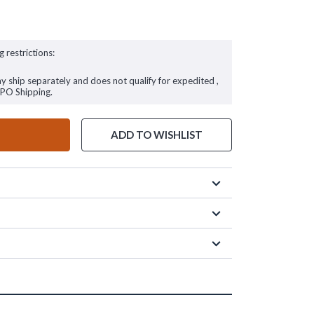
g restrictions:
ay ship separately and does not qualify for expedited ,
FPO Shipping.
ADD TO WISHLIST