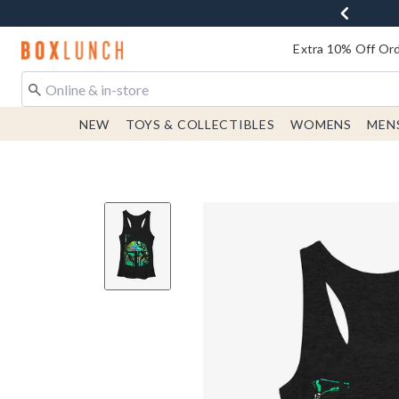
Redirect to Boxlunch Home Page
Extra 10% Off Ord
NEW
TOYS & COLLECTIBLES
WOMENS
MEN