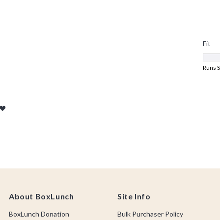
About BoxLunch
Site Info
BoxLunch Donation
Bulk Purchaser Policy