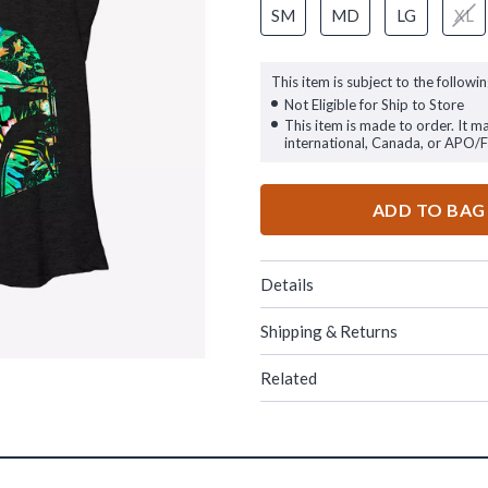
SM
MD
LG
XL
This item is subject to the followin
Not Eligible for Ship to Store
This item is made to order. It m
international, Canada, or APO/
ADD TO BAG
Details
Shipping & Returns
Related