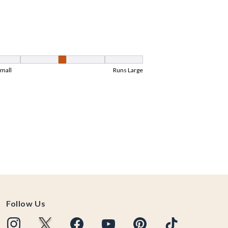
Follow Us