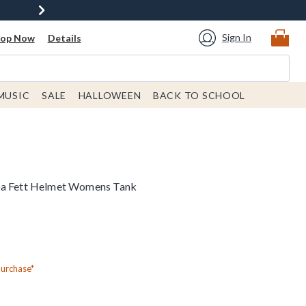
Sign In
hop Now
Details
MUSIC
SALE
HALLOWEEN
BACK TO SCHOOL
ba Fett Helmet Womens Tank
Purchase*