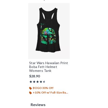
Star Wars Hawaiian Print
Boba Fett Helmet
Womens Tank
$28.90
Rating, 4.5 out of 5
★★★★★
★★★★★
BOGO 30% Off
+10% Off w/ Full-Size Backpack Purchase*