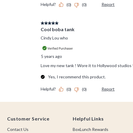
Footer
Customer Service
Helpful Links
Contact Us
BoxLunch Rewards