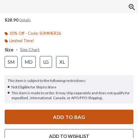
$28.90
Details
30% Off - Code: SUMMER26
Limited Time!
Size
Size Chart
SM
MD
LG
XL
This item is subject to the following restrictions:
Not Eligible for Ship to Store
This item is made to order. It may ship separately and does not qualify for
expedited , international, Canada, or APO/FPO Shipping.
ADD TO BAG
ADD TO WISHLIST