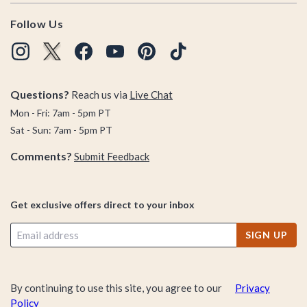
Follow Us
Questions?
Reach us via
Live Chat
Mon - Fri: 7am - 5pm PT
Sat - Sun: 7am - 5pm PT
Comments?
Submit Feedback
Get exclusive offers direct to your inbox
SIGN UP
By continuing to use this site, you agree to our
Privacy
Policy