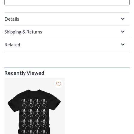
Details
Shipping & Returns
Related
Recently Viewed