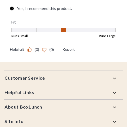
Footer
Customer Service
Helpful Links
About BoxLunch
Site Info