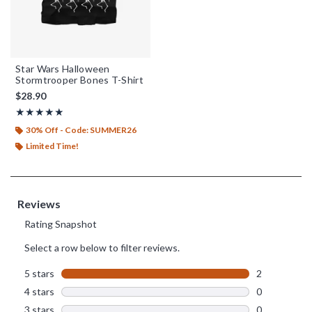
Star Wars Halloween
Stormtrooper Bones T-Shirt
$28.90
Rating, 5 out of 5
★★★★★
★★★★★
30% Off - Code: SUMMER26
Limited Time!