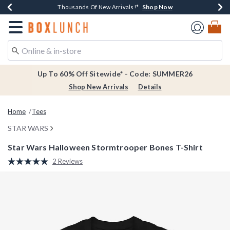
Shop Now
Shop Now
Shop Now
Shop Now
Earn $20 BoxLunch Money Every $40 Spent*
Thousands Of New Arrivals!*
Free Shipping Over $75*
Free In-Store Pickup*
Redirect to Boxlunch Home Page
Up To 60% Off Sitewide* - Code: SUMMER26
Shop New Arrivals
Details
Home
Tees
STAR WARS
Star Wars Halloween Stormtrooper Bones T-Shirt
4.4 out of 5 Customer Rating
2 Reviews
Read
2
Reviews.
Same
page
link.