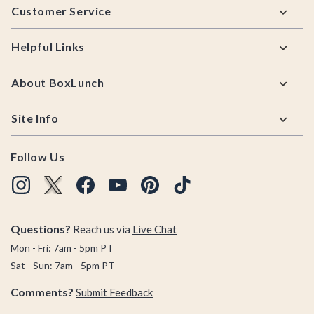
Customer Service
Helpful Links
About BoxLunch
Site Info
Follow Us
Questions?
Reach us via
Live Chat
Mon - Fri: 7am - 5pm PT
Sat - Sun: 7am - 5pm PT
Comments?
Submit Feedback