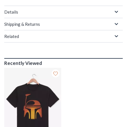
Details
Shipping & Returns
Related
Recently Viewed