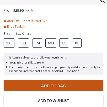
From
$28.90
Details
30% Off - Code: SUMMER26
Ends Tonight!
Size
Size Chart
2XL
3XL
SM
MD
LG
XL
This item is subject to the following restrictions:
Not Eligible for Ship to Store
This item is made to order. It may ship separately and does not qualify for
expedited , international, Canada, or APO/FPO Shipping.
ADD TO BAG
ADD TO WISHLIST