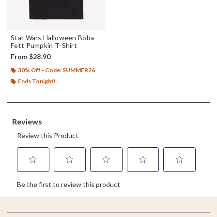
Star Wars Halloween Boba
Fett Pumpkin T-Shirt
From
$28.90
30% Off - Code: SUMMER26
Ends Tonight!
Footer