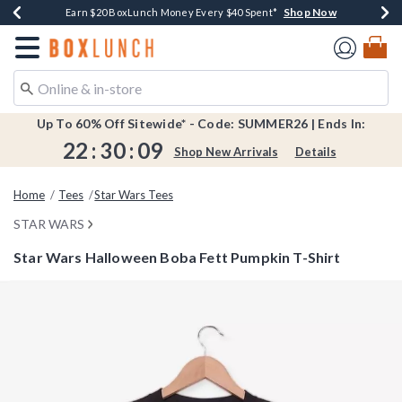
Shop Now
Shop Now
Shop Now
Shop Now
Shop Now
Earn $20 BoxLunch Money Every $40 Spent*
Book Lovers Day! Log In For Extra 10% Off*
Thousands Of New Arrivals!*
Free Shipping Over $75*
Free In-Store Pickup*
Redirect to Boxlunch Home Page
Up To 60% Off Sitewide* - Code: SUMMER26 | Ends In:
22
:
30
:
08
Shop New Arrivals
Details
Home
Tees
Star Wars Tees
STAR WARS
Star Wars Halloween Boba Fett Pumpkin T-Shirt
5 out of 5 Customer Rating