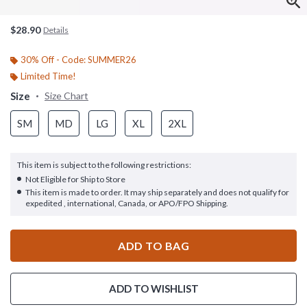
$28.90
Details
30% Off - Code: SUMMER26
Limited Time!
Size
Size Chart
SM
MD
LG
XL
2XL
This item is subject to the following restrictions:
Not Eligible for Ship to Store
This item is made to order. It may ship separately and does not qualify for
expedited , international, Canada, or APO/FPO Shipping.
ADD TO BAG
ADD TO WISHLIST