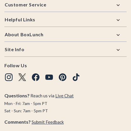
Customer Service
Helpful Links
About BoxLunch
Site Info
Follow Us
Questions?
Reach us via
Live Chat
Mon - Fri: 7am - 5pm PT
Sat - Sun: 7am - 5pm PT
Comments?
Submit Feedback