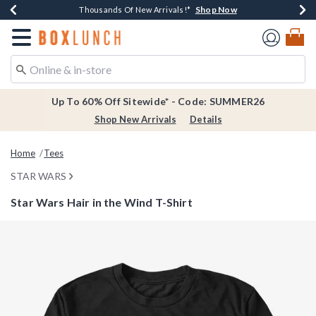
Shop Now
Shop Now
Shop Now
Shop Now
Earn $20 BoxLunch Money Every $40 Spent*
Thousands Of New Arrivals!*
Free Shipping Over $75*
Free In-Store Pickup*
Redirect to Boxlunch Home Page
Up To 60% Off Sitewide* - Code: SUMMER26
Shop New Arrivals
Details
Home
Tees
STAR WARS
Star Wars Hair in the Wind T-Shirt
4.2 out of 5 Customer Rating