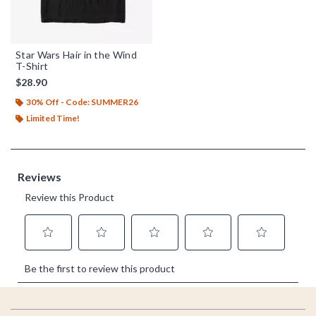
Star Wars Hair in the Wind
T-Shirt
$28.90
30% Off - Code: SUMMER26
Limited Time!
Footer