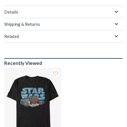
Details
Shipping & Returns
Related
Recently Viewed