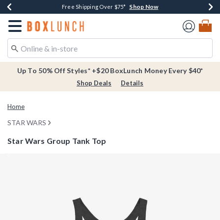
Shop Now
Shop Now
Shop Now
Buy One, Get One 30% Off New Arrivals*
Free Shipping Over $75*
Free In-Store Pickup*
Redirect to Boxlunch Home Page
Up To 50% Off Styles* +$20 BoxLunch Money Every $40*
Shop Deals
Details
Home
STAR WARS
Star Wars Group Tank Top
4.5 out of 5 Customer Rating