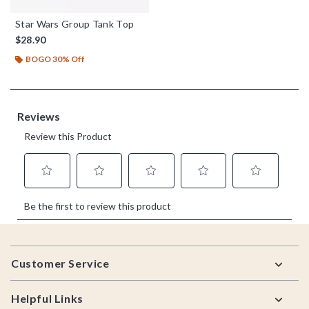
Star Wars Group Tank Top
$28.90
BOGO 30% Off
Footer
Customer Service
Helpful Links