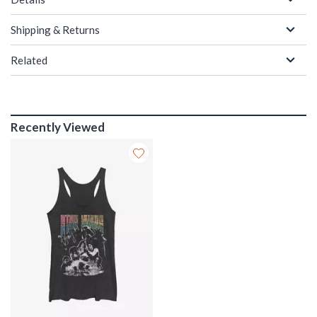
Shipping & Returns
Related
Recently Viewed