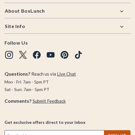
About BoxLunch
Site Info
Follow Us
Questions?
Reach us via
Live Chat
Mon - Fri: 7am - 5pm PT
Sat - Sun: 7am - 5pm PT
Comments?
Submit Feedback
Get exclusive offers direct to your inbox