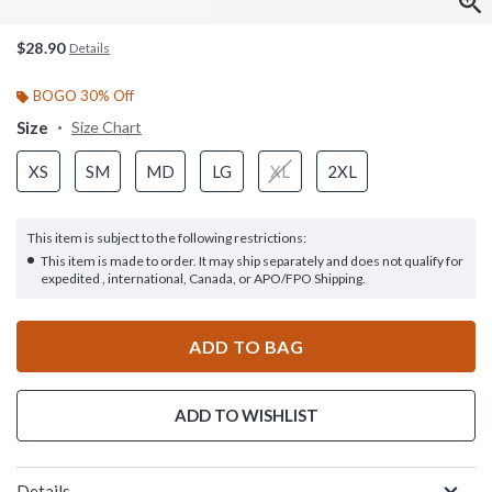
$28.90
Details
BOGO 30% Off
Size
Size Chart
XS
SM
MD
LG
XL
2XL
This item is subject to the following restrictions:
This item is made to order. It may ship separately and does not qualify for
expedited , international, Canada, or APO/FPO Shipping.
ADD TO BAG
ADD TO WISHLIST
Details