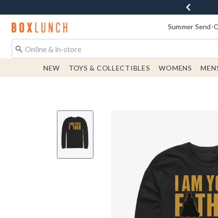
Redirect to Boxlunch Home Page
Summer Send-Of
NEW
TOYS & COLLECTIBLES
WOMENS
MEN