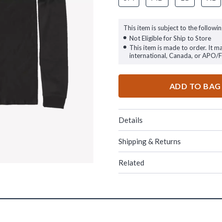
This item is subject to the followin
Not Eligible for Ship to Store
This item is made to order. It m
international, Canada, or APO/
ADD TO BAG
Details
Shipping & Returns
Related