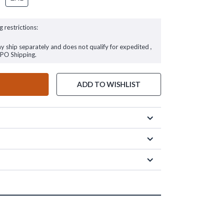
g restrictions:
ay ship separately and does not qualify for expedited ,
FPO Shipping.
ADD TO WISHLIST