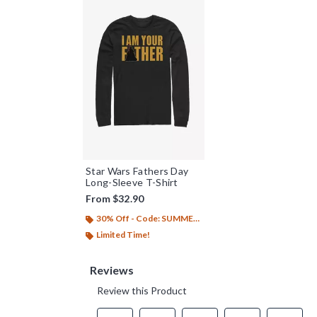
Star Wars Fathers Day
Long-Sleeve T-Shirt
From
$32.90
30% Off - Code: SUMMER26
Limited Time!