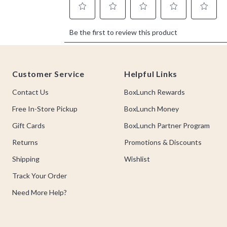
Footer
Customer Service
Helpful Links
Contact Us
BoxLunch Rewards
Free In-Store Pickup
BoxLunch Money
Gift Cards
BoxLunch Partner Program
Returns
Promotions & Discounts
Shipping
Wishlist
Track Your Order
Need More Help?