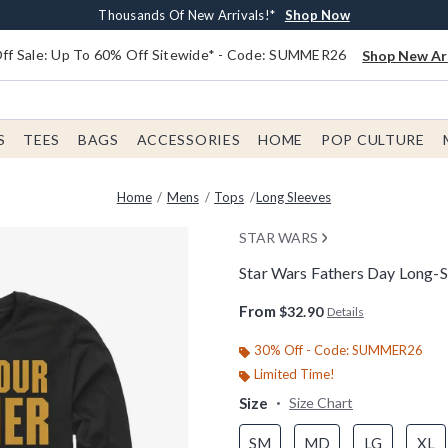
Earn $20 BoxLunch Money Every $40 Spent*
Free Shipping With $75 Order*
Thousands Of New Arrivals!*
Free In-Store Pickup*
Shop Now
Shop Now
Shop Now
Shop Now
f Sale: Up To 60% Off Sitewide* - Code: SUMMER26
Shop New Arr
S
TEES
BAGS
ACCESSORIES
HOME
POP CULTURE
Home
Mens
Tops
Long Sleeves
STAR WARS
Star Wars Fathers Day Long-S
5 out of 5 Customer Rating
From
$32.90
Details
30% Off - Code: SUMMER26
Limited Time!
Size
Size Chart
SM
MD
LG
XL