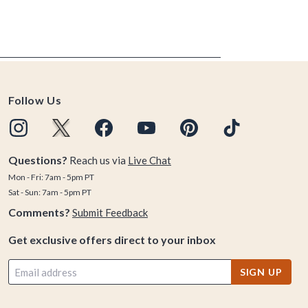
Follow Us
Questions?
Reach us via
Live Chat
Mon - Fri: 7am - 5pm PT
Sat - Sun: 7am - 5pm PT
Comments?
Submit Feedback
Get exclusive offers direct to your inbox
SIGN UP