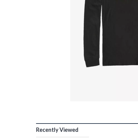
Recently Viewed