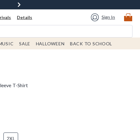
Sign In
ivals
Details
MUSIC
SALE
HALLOWEEN
BACK TO SCHOOL
leeve T-Shirt
2XL