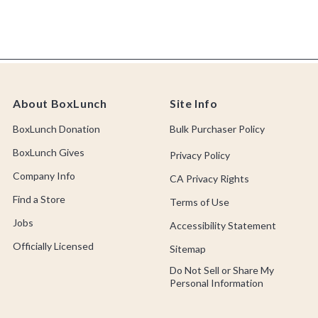
About BoxLunch
Site Info
BoxLunch Donation
Bulk Purchaser Policy
BoxLunch Gives
Privacy Policy
Company Info
CA Privacy Rights
Find a Store
Terms of Use
Jobs
Accessibility Statement
Officially Licensed
Sitemap
Do Not Sell or Share My
Personal Information