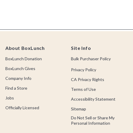
About BoxLunch
Site Info
BoxLunch Donation
Bulk Purchaser Policy
BoxLunch Gives
Privacy Policy
Company Info
CA Privacy Rights
Find a Store
Terms of Use
Jobs
Accessibility Statement
Officially Licensed
Sitemap
Do Not Sell or Share My
Personal Information