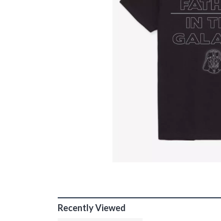
Recently Viewed