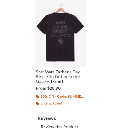
Star Wars Father's Day
Best Sith Father in the
Galaxy T-Shirt
From
$28.90
30% Off - Code: SUMMER26
Ending Soon!