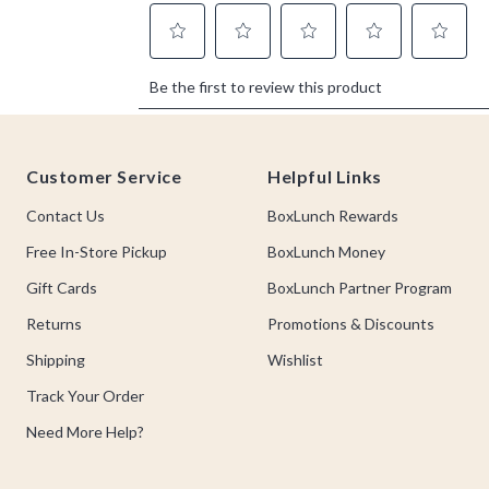
Footer
Customer Service
Helpful Links
Contact Us
BoxLunch Rewards
Free In-Store Pickup
BoxLunch Money
Gift Cards
BoxLunch Partner Program
Returns
Promotions & Discounts
Shipping
Wishlist
Track Your Order
Need More Help?