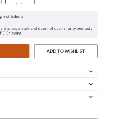
g restrictions:
ay ship separately and does not qualify for expedited ,
FPO Shipping.
ADD TO WISHLIST