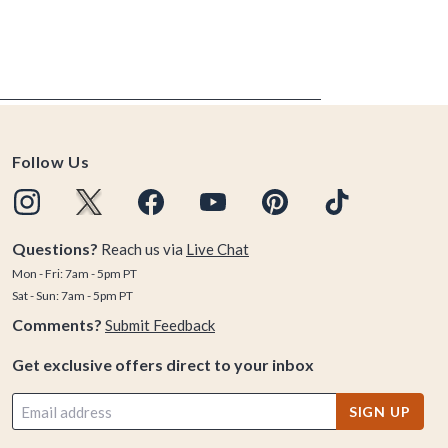
Follow Us
Questions?
Reach us via
Live Chat
Mon - Fri: 7am - 5pm PT
Sat - Sun: 7am - 5pm PT
Comments?
Submit Feedback
Get exclusive offers direct to your inbox
SIGN UP