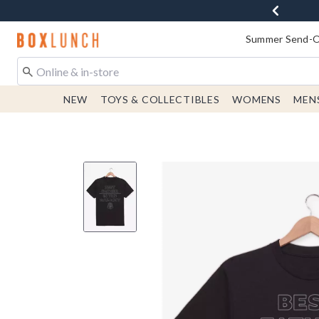
Redirect to Boxlunch Home Page
Summer Send-Of
NEW
TOYS & COLLECTIBLES
WOMENS
MEN