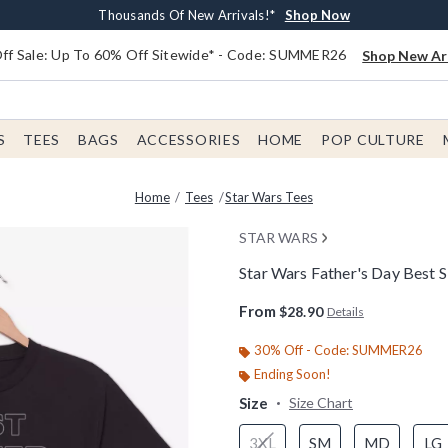
Earn $20 BoxLunch Money Every $40 Spent*
Free Shipping With $75 Order*
Thousands Of New Arrivals!*
Free In-Store Pickup*
Shop Now
Shop Now
Shop Now
Shop Now
f Sale: Up To 60% Off Sitewide* - Code: SUMMER26
Shop New Arr
S
TEES
BAGS
ACCESSORIES
HOME
POP CULTURE
Home
Tees
Star Wars Tees
STAR WARS
Star Wars Father's Day Best Si
3.1 out of 5 Customer Rating
From
$28.90
Details
30% Off - Code: SUMMER26
Ending Soon!
Size
Size Chart
3XL
SM
MD
LG