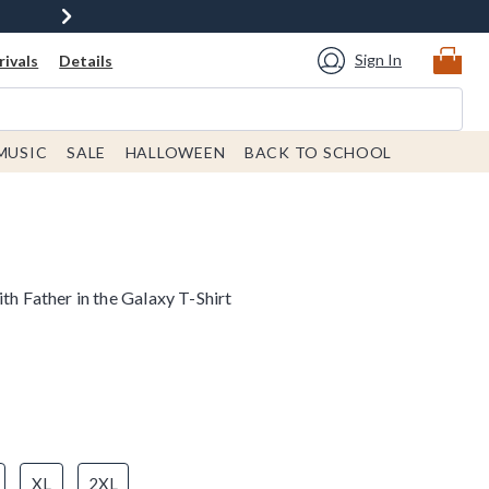
Sign In
ivals
Details
MUSIC
SALE
HALLOWEEN
BACK TO SCHOOL
th Father in the Galaxy T-Shirt
XL
2XL