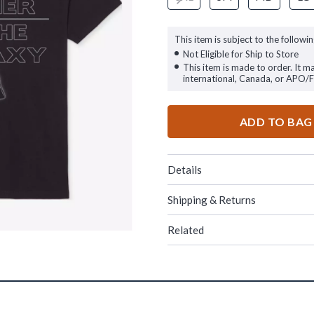
This item is subject to the followin
Not Eligible for Ship to Store
This item is made to order. It m
international, Canada, or APO/
ADD TO BAG
Details
Shipping & Returns
Related