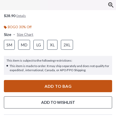
$28.90
Details
BOGO 30% Off
Size
Size Chart
SM
MD
LG
XL
2XL
This item is subject to the following restrictions:
This item is made to order. It may ship separately and does not qualify for
expedited , international, Canada, or APO/FPO Shipping.
ADD TO BAG
ADD TO WISHLIST