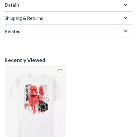
Details
Shipping & Returns
Related
Recently Viewed