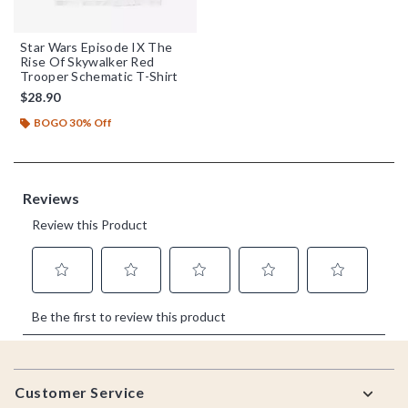
Star Wars Episode IX The
Rise Of Skywalker Red
Trooper Schematic T-Shirt
$28.90
BOGO 30% Off
Footer
Customer Service