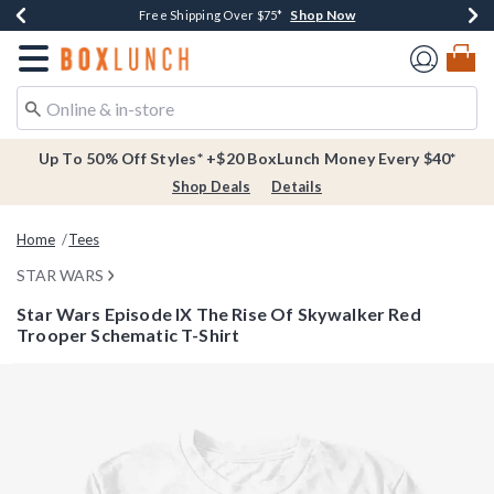
Shop Now
Shop Now
Shop Now
Buy One, Get One 30% Off New Arrivals*
Free Shipping Over $75*
Free In-Store Pickup*
Redirect to Boxlunch Home Page
Up To 50% Off Styles* +$20 BoxLunch Money Every $40*
Shop Deals
Details
Home
Tees
STAR WARS
Star Wars Episode IX The Rise Of Skywalker Red
Trooper Schematic T-Shirt
3.3 out of 5 Customer Rating