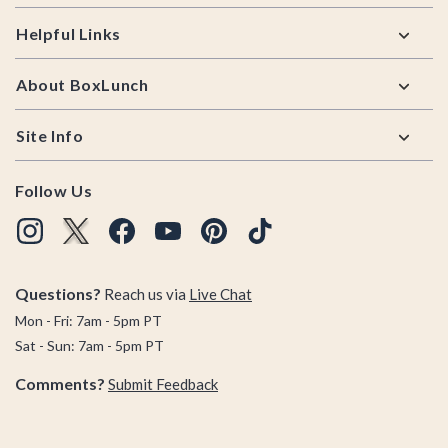
Helpful Links
About BoxLunch
Site Info
Follow Us
Questions?
Reach us via
Live Chat
Mon - Fri: 7am - 5pm PT
Sat - Sun: 7am - 5pm PT
Comments?
Submit Feedback