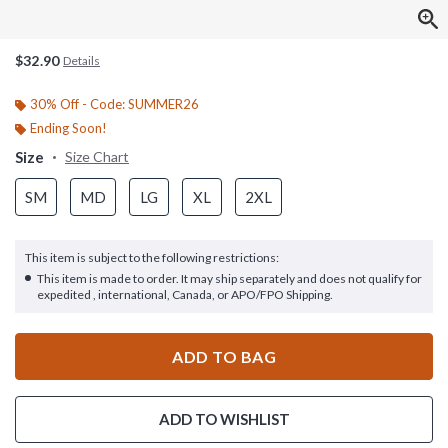
$32.90
Details
30% Off - Code: SUMMER26
Ending Soon!
Size
Size Chart
SM
MD
LG
XL
2XL
This item is subject to the following restrictions:
This item is made to order. It may ship separately and does not qualify for
expedited , international, Canada, or APO/FPO Shipping.
ADD TO BAG
ADD TO WISHLIST