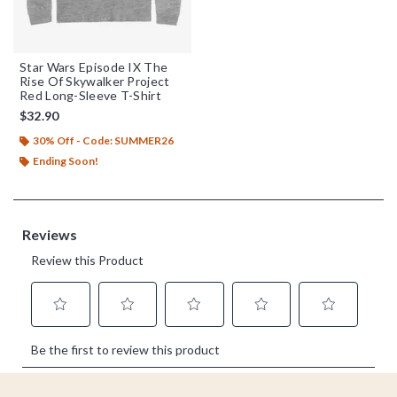
Star Wars Episode IX The
Rise Of Skywalker Project
Red Long-Sleeve T-Shirt
$32.90
30% Off - Code: SUMMER26
Ending Soon!