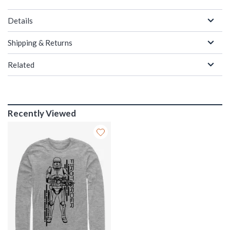
Details
Shipping & Returns
Related
Recently Viewed