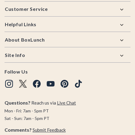
Footer
Customer Service
Helpful Links
About BoxLunch
Site Info
Follow Us
Questions?
Reach us via
Live Chat
Mon - Fri: 7am - 5pm PT
Sat - Sun: 7am - 5pm PT
Comments?
Submit Feedback