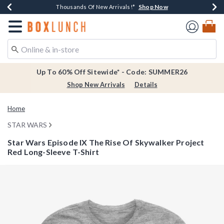
Shop Now
Shop Now
Shop Now
Shop Now
Earn $20 BoxLunch Money Every $40 Spent*
Thousands Of New Arrivals!*
Free Shipping Over $75*
Free In-Store Pickup*
Redirect to Boxlunch Home Page
Up To 60% Off Sitewide* - Code: SUMMER26
Shop New Arrivals
Details
Home
STAR WARS
Star Wars Episode IX The Rise Of Skywalker Project
Red Long-Sleeve T-Shirt
3.8 out of 5 Customer Rating