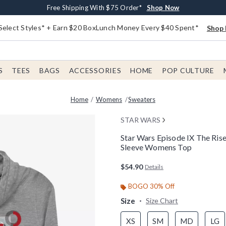
Buy One, Get One 30% Off New Arrivals*
Free Shipping With $75 Order*
Free In-Store Pickup*
Shop Now
Shop Now
Shop Now
Select Styles* + Earn $20 BoxLunch Money Every $40 Spent*
Shop 
S
TEES
BAGS
ACCESSORIES
HOME
POP CULTURE
Home
Womens
Sweaters
STAR WARS
Star Wars Episode IX The Ri
Sleeve Womens Top
4.9 out of 5 Customer Rating
$54.90
Details
BOGO 30% Off
Size
Size Chart
XS
SM
MD
LG