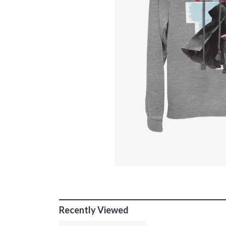
Recently Viewed