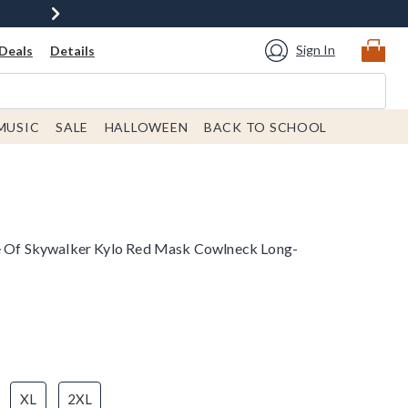
Sign In
Deals
Details
MUSIC
SALE
HALLOWEEN
BACK TO SCHOOL
se Of Skywalker Kylo Red Mask Cowlneck Long-
XL
2XL