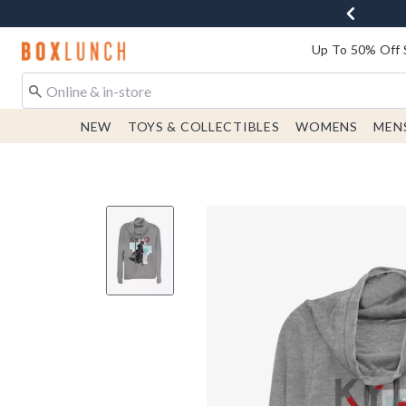
Redirect to Boxlunch Home Page
Up To 50% Off 
NEW
TOYS & COLLECTIBLES
WOMENS
MEN