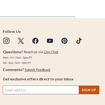
Follow Us
Questions?
Reach us via
Live Chat
Mon - Fri: 7am - 5pm PT
Sat - Sun: 7am - 5pm PT
Comments?
Submit Feedback
Get exclusive offers direct to your inbox
SIGN UP