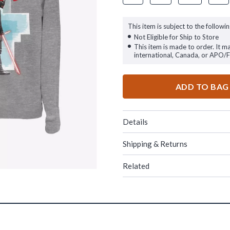
This item is subject to the followin
Not Eligible for Ship to Store
This item is made to order. It m
international, Canada, or APO/
ADD TO BAG
Details
Shipping & Returns
Related