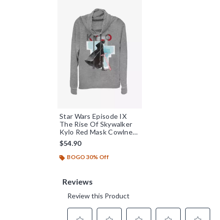
Star Wars Episode IX
The Rise Of Skywalker
Kylo Red Mask Cowlneck
Long-Sleeve Womens
$54.90
Top
BOGO 30% Off