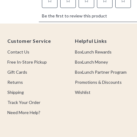
Footer
Customer Service
Helpful Links
Contact Us
BoxLunch Rewards
Free In-Store Pickup
BoxLunch Money
Gift Cards
BoxLunch Partner Program
Returns
Promotions & Discounts
Shipping
Wishlist
Track Your Order
Need More Help?