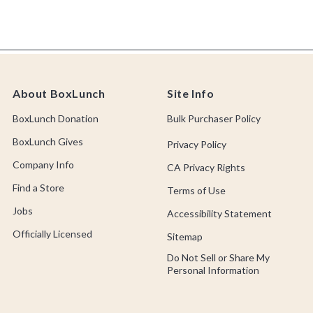
About BoxLunch
Site Info
BoxLunch Donation
Bulk Purchaser Policy
BoxLunch Gives
Privacy Policy
Company Info
CA Privacy Rights
Find a Store
Terms of Use
Jobs
Accessibility Statement
Officially Licensed
Sitemap
Do Not Sell or Share My
Personal Information