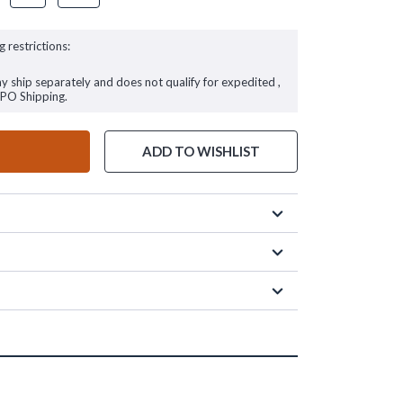
g restrictions:
ay ship separately and does not qualify for expedited ,
FPO Shipping.
ADD TO WISHLIST