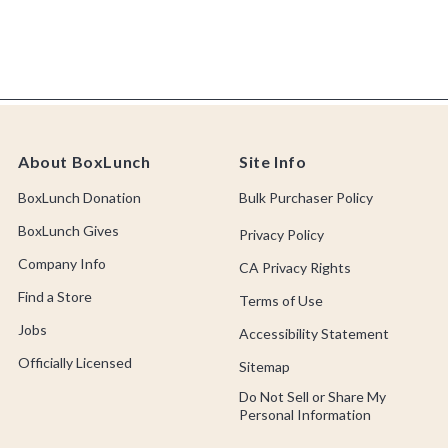
About BoxLunch
Site Info
BoxLunch Donation
Bulk Purchaser Policy
BoxLunch Gives
Privacy Policy
Company Info
CA Privacy Rights
Find a Store
Terms of Use
Jobs
Accessibility Statement
Officially Licensed
Sitemap
Do Not Sell or Share My
Personal Information