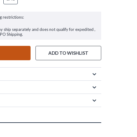
g restrictions:
ay ship separately and does not qualify for expedited ,
FPO Shipping.
ADD TO WISHLIST