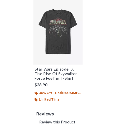
Star Wars Episode IX
The Rise Of Skywalker
Force Feeling T-Shirt
$28.90
30% Off - Code: SUMMER26
Limited Time!