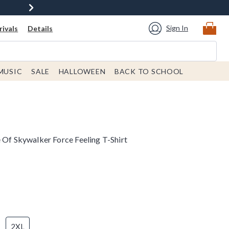
Sign In
ivals
Details
MUSIC
SALE
HALLOWEEN
BACK TO SCHOOL
 Of Skywalker Force Feeling T-Shirt
2XL