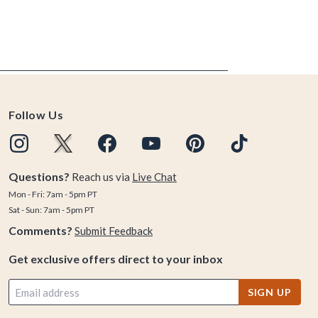
Follow Us
Questions?
Reach us via
Live Chat
Mon - Fri: 7am - 5pm PT
Sat - Sun: 7am - 5pm PT
Comments?
Submit Feedback
Get exclusive offers direct to your inbox
SIGN UP