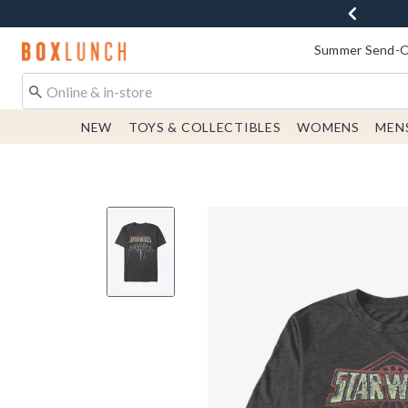
Redirect to Boxlunch Home Page
Summer Send-Of
NEW
TOYS & COLLECTIBLES
WOMENS
MEN