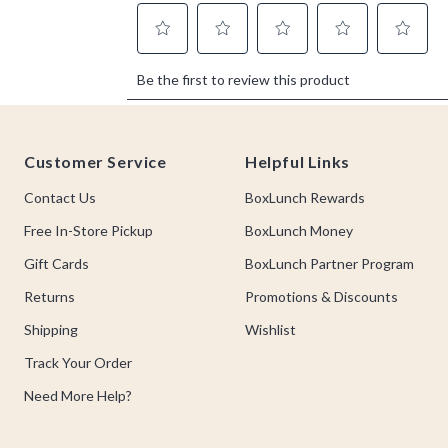
Footer
Customer Service
Helpful Links
Contact Us
BoxLunch Rewards
Free In-Store Pickup
BoxLunch Money
Gift Cards
BoxLunch Partner Program
Returns
Promotions & Discounts
Shipping
Wishlist
Track Your Order
Need More Help?