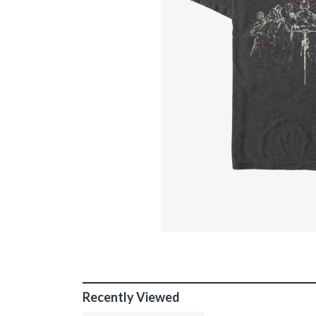
Recently Viewed