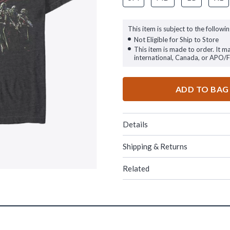
This item is subject to the followin
Not Eligible for Ship to Store
This item is made to order. It m
international, Canada, or APO/
ADD TO BAG
Details
Shipping & Returns
Related