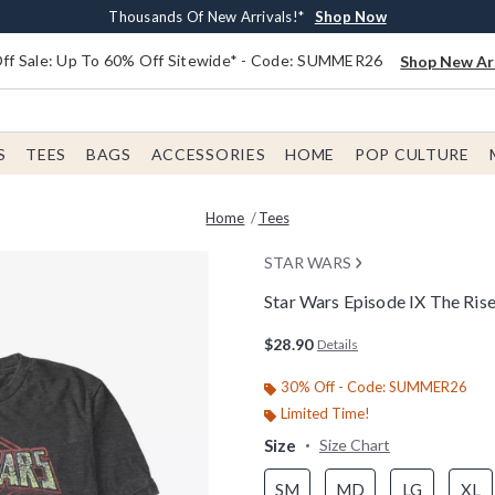
Earn $20 BoxLunch Money Every $40 Spent*
Free Shipping With $75 Order*
Thousands Of New Arrivals!*
Free In-Store Pickup*
Shop Now
Shop Now
Shop Now
Shop Now
f Sale: Up To 60% Off Sitewide* - Code: SUMMER26
Shop New Arr
S
TEES
BAGS
ACCESSORIES
HOME
POP CULTURE
Home
Tees
STAR WARS
Star Wars Episode IX The Rise
4.5 out of 5 Customer Rating
$28.90
Details
30% Off - Code: SUMMER26
Limited Time!
Size
Size Chart
SM
MD
LG
XL