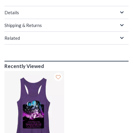
Details
Shipping & Returns
Related
Recently Viewed