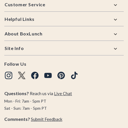
Customer Service
Helpful Links
About BoxLunch
Site Info
Follow Us
Questions?
Reach us via
Live Chat
Mon - Fri: 7am - 5pm PT
Sat - Sun: 7am - 5pm PT
Comments?
Submit Feedback