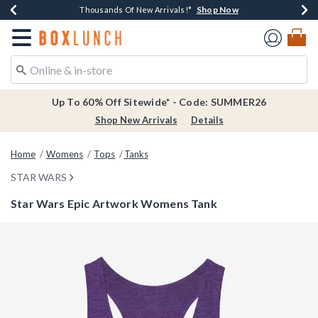
Shop Now
Shop Now
Shop Now
Shop Now
Earn $20 BoxLunch Money Every $40 Spent*
Thousands Of New Arrivals!*
Free Shipping Over $75*
Free In-Store Pickup*
Redirect to Boxlunch Home Page
Up To 60% Off Sitewide* - Code: SUMMER26
Shop New Arrivals
Details
Home
Womens
Tops
Tanks
STAR WARS
Star Wars Epic Artwork Womens Tank
3.4 out of 5 Customer Rating