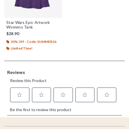
Star Wars Epic Artwork
Womens Tank
$28.90
30% Off - Code: SUMMER26
Limited Time!
Footer