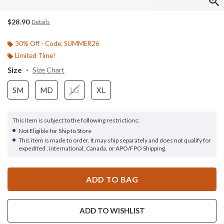
$28.90
Details
30% Off - Code: SUMMER26
Limited Time!
Size
Size Chart
SM
MD
LG
XL
This item is subject to the following restrictions:
Not Eligible for Ship to Store
This item is made to order. It may ship separately and does not qualify for
expedited , international, Canada, or APO/FPO Shipping.
ADD TO BAG
ADD TO WISHLIST