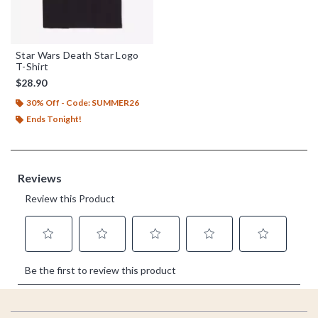
Star Wars Death Star Logo
T-Shirt
$28.90
30% Off - Code: SUMMER26
Ends Tonight!
Footer