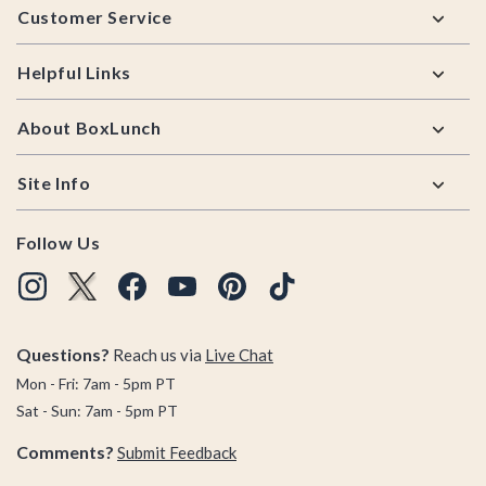
Customer Service
Helpful Links
About BoxLunch
Site Info
Follow Us
Questions?
Reach us via
Live Chat
Mon - Fri: 7am - 5pm PT
Sat - Sun: 7am - 5pm PT
Comments?
Submit Feedback