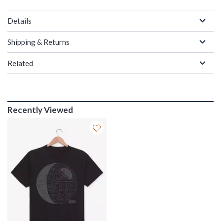
Details
Shipping & Returns
Related
Recently Viewed