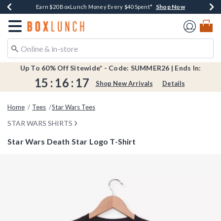
Shop Now
Shop Now
Shop Now
Shop Now
Shop Now
Earn $20 BoxLunch Money Every $40 Spent*
Book Lovers Day! Log In For Extra 10% Off*
Thousands Of New Arrivals!*
Free Shipping Over $75*
Free In-Store Pickup*
Redirect to Boxlunch Home Page
Up To 60% Off Sitewide* - Code: SUMMER26 | Ends In:
15
:
16
:
16
Shop New Arrivals
Details
Home
Tees
Star Wars Tees
STAR WARS SHIRTS
Star Wars Death Star Logo T-Shirt
4.5 out of 5 Customer Rating