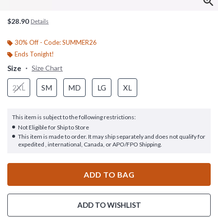
$28.90
Details
30% Off - Code: SUMMER26
Ends Tonight!
Size
Size Chart
2XL
SM
MD
LG
XL
This item is subject to the following restrictions:
Not Eligible for Ship to Store
This item is made to order. It may ship separately and does not qualify for
expedited , international, Canada, or APO/FPO Shipping.
ADD TO BAG
ADD TO WISHLIST