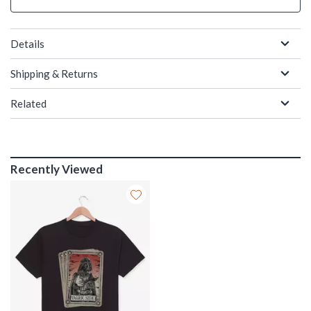
Details
Shipping & Returns
Related
Recently Viewed