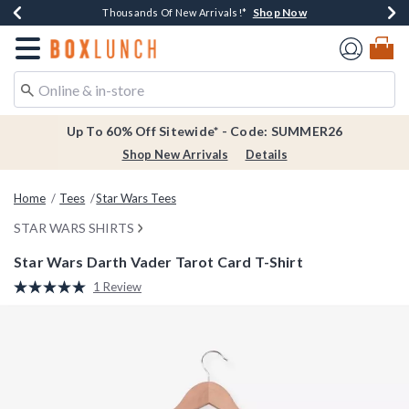
Shop Now
Shop Now
Shop Now
Shop Now
Earn $20 BoxLunch Money Every $40 Spent*
Thousands Of New Arrivals!*
Free Shipping Over $75*
Free In-Store Pickup*
Redirect to Boxlunch Home Page
Up To 60% Off Sitewide* - Code: SUMMER26
Shop New Arrivals
Details
Home
Tees
Star Wars Tees
STAR WARS SHIRTS
Star Wars Darth Vader Tarot Card T-Shirt
4.6 out of 5 Customer Rating
1 Review
Read
a
Review.
Same
page
link.