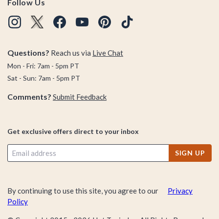
Follow Us
Questions?
Reach us via
Live Chat
Mon - Fri: 7am - 5pm PT
Sat - Sun: 7am - 5pm PT
Comments?
Submit Feedback
Get exclusive offers direct to your inbox
SIGN UP
By continuing to use this site, you agree to our
Privacy
Policy