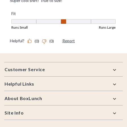
Footer
Customer Service
Helpful Links
About BoxLunch
Site Info