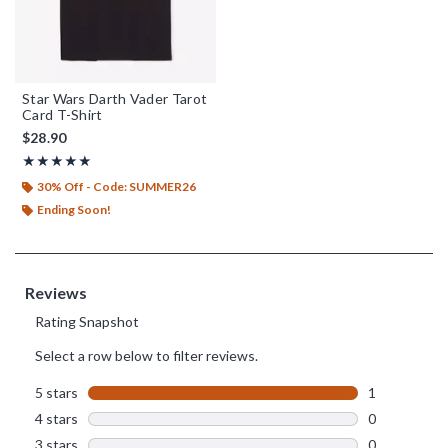
Star Wars Darth Vader Tarot
Card T-Shirt
$28.90
Rating, 5 out of 5
★★★★★
★★★★★
30% Off - Code: SUMMER26
Ending Soon!