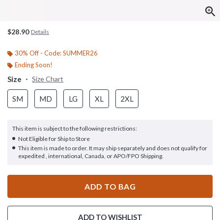
$28.90
Details
30% Off - Code: SUMMER26
Ending Soon!
Size
Size Chart
SM
MD
LG
XL
2XL
This item is subject to the following restrictions:
Not Eligible for Ship to Store
This item is made to order. It may ship separately and does not qualify for
expedited , international, Canada, or APO/FPO Shipping.
ADD TO BAG
ADD TO WISHLIST