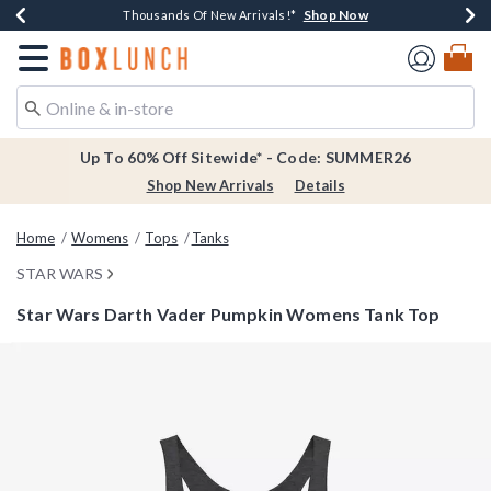
Shop Now
Shop Now
Shop Now
Shop Now
Earn $20 BoxLunch Money Every $40 Spent*
Thousands Of New Arrivals!*
Free Shipping Over $75*
Free In-Store Pickup*
Redirect to Boxlunch Home Page
Up To 60% Off Sitewide* - Code: SUMMER26
Shop New Arrivals
Details
Home
Womens
Tops
Tanks
STAR WARS
Star Wars Darth Vader Pumpkin Womens Tank Top
5 out of 5 Customer Rating