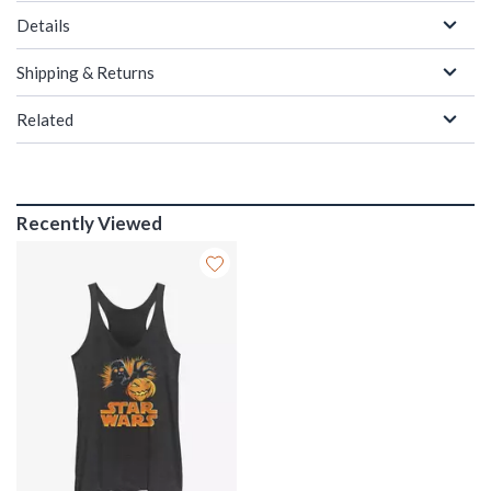
Details
Shipping & Returns
Related
Recently Viewed