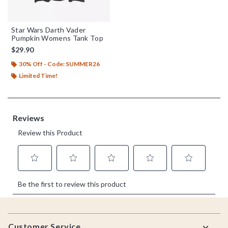
Star Wars Darth Vader
Pumpkin Womens Tank Top
$29.90
30% Off - Code: SUMMER26
Limited Time!
Footer
Customer Service