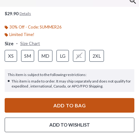
$29.90
Details
30% Off - Code: SUMMER26
Limited Time!
Size
Size Chart
XS
SM
MD
LG
XL
2XL
This item is subject to the following restrictions:
This item is made to order. It may ship separately and does not qualify for
expedited , international, Canada, or APO/FPO Shipping.
ADD TO BAG
ADD TO WISHLIST