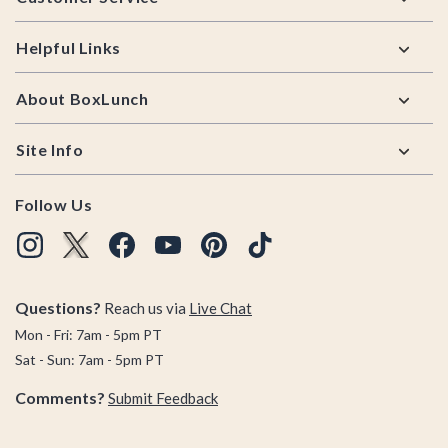
Helpful Links
About BoxLunch
Site Info
Follow Us
Questions?
Reach us via
Live Chat
Mon - Fri: 7am - 5pm PT
Sat - Sun: 7am - 5pm PT
Comments?
Submit Feedback